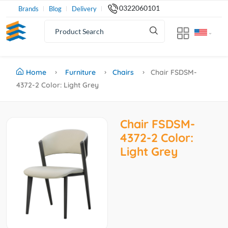
0322060101
Brands
Blog
Delivery
Home
Furniture
Chairs
Chair FSDSM-
4372-2 Color: Light Grey
Chair FSDSM-
4372-2 Color:
Light Grey