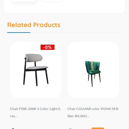
Related Products
-8%
Chair FSSR-288#-1 Color: Light G
Chair COLMAR color. PUMA 58 B
სკ
rey...
itter. BILSAN...
YD