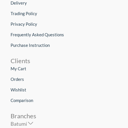
Delivery
Trading Policy
Privacy Policy
Frequently Asked Questions
Purchase Instruction
Clients
My Cart
Orders
Wishlist
Comparison
Branches
Batumi