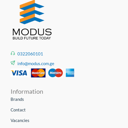
0322060101
info@modus.com.ge
Information
Brands
Contact
Vacancies