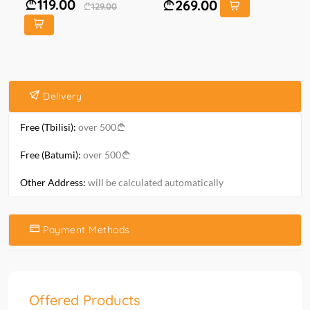
119.00
269.00
129.00
Delivery
Free (Tbilisi):
over 500
Free (Batumi):
over 500
Other Address:
will be calculated automatically
Payment Methods
Offered Products