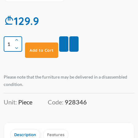
129.9
Add to Cart
Please note that the furniture may be delivered in a disassembled
condition.
Unit:
Piece
Code:
928346
Description
Features