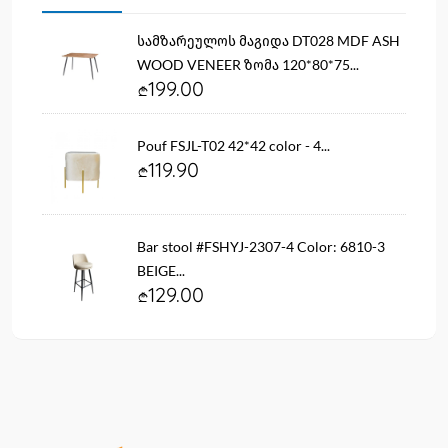
სამზარეულოს მაგიდა DT028 MDF ASH
WOOD VENEER ზომა 120*80*75...
199.00
Pouf FSJL-T02 42*42 color - 4...
119.90
Bar stool #FSHYJ-2307-4 Color: 6810-3
BEIGE...
129.00