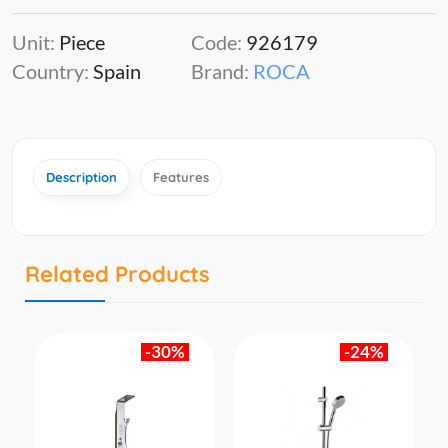
Unit:
Piece
Code:
926179
Country:
Spain
Brand:
ROCA
Description
Features
Related Products
-30%
-24%