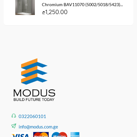
Chromium BAV11070 (5002/5018/5423)...
1,250.00
0322060101
info@modus.com.ge