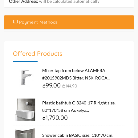
Other Address:
will be calculated automatically
Payment Methods
Offered Products
Mixer tap from below ALAMERA
#2015902MDS Bitter. NSK-ROCA...
99.00
144.90
Plastic bathtub C-3240-17 R right size.
80*170*58 cm Aokelya...
1,790.00
Shower cabin BASIC size: 110*70 cm.