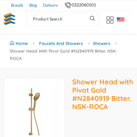
0322060101
Brands
Blog
Delivery
Home
Faucets And Showers
Showers
Shower Head With Pivot Gold #N2840919 Bitter. NSK-
ROCA
Shower Head with
Pivot Gold
#N2840919 Bitter.
NSK-ROCA