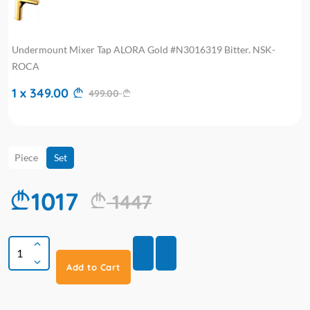
Undermount Mixer Tap ALORA Gold #N3016319 Bitter. NSK-
ROCA
1 x 349.00
499.00
Piece
Set
1017
1447
Add to Cart