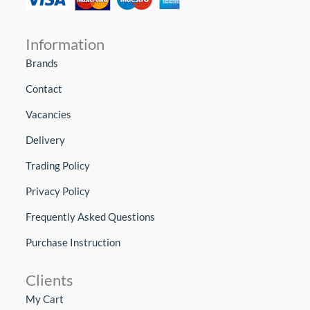
Information
Brands
Contact
Vacancies
Delivery
Trading Policy
Privacy Policy
Frequently Asked Questions
Purchase Instruction
Clients
My Cart