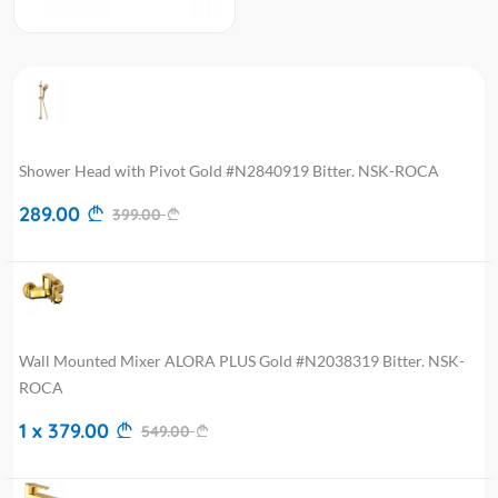
Shower Head with Pivot Gold #N2840919 Bitter. NSK-ROCA
289.00
399.00
Wall Mounted Mixer ALORA PLUS Gold #N2038319 Bitter. NSK-
ROCA
1 x 379.00
549.00