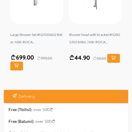
-VS
Large Shower Set #N2920602 Bitt
Shower head with bracket #N282
Ba
er. NSK-ROCA...
1202 bitter. NSK-ROCA...
EK
699.00
44.90
999.00
59.00
Delivery
Free (Tbilisi):
over 500
Free (Batumi):
over 500