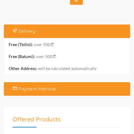
Delivery
Free (Tbilisi):
over 500
Free (Batumi):
over 500
Other Address:
will be calculated automatically
Payment Methods
Offered Products