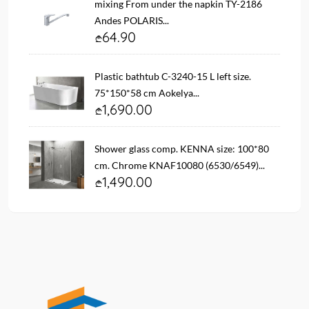
mixing From under the napkin TY-2186
Andes POLARIS...
64.90
Plastic bathtub C-3240-15 L left size.
75*150*58 cm Aokelya...
1,690.00
Shower glass comp. KENNA size: 100*80
cm. Chrome KNAF10080 (6530/6549)...
1,490.00