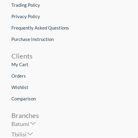
Trading Policy
Privacy Policy
Frequently Asked Questions
Purchase Instruction
Clients
My Cart
Orders
Wishlist
Comparison
Branches
Batumi
Tbilisi