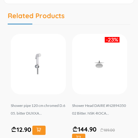
Related Products
-23%
-5
Shower pipe 120 cm chromed D.6
Shower Head DAIRE #N2894350
Bu
05. bitter DUXXA...
02 Bitter. NSK-ROCA...
#A
m 
144.90
12.90
189.00