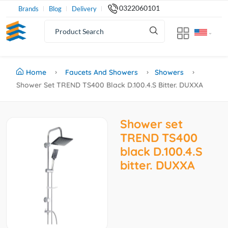
0322060101
Brands
Blog
Delivery
Home
Faucets And Showers
Showers
Shower Set TREND TS400 Black D.100.4.S Bitter. DUXXA
Shower set
TREND TS400
black D.100.4.S
bitter. DUXXA