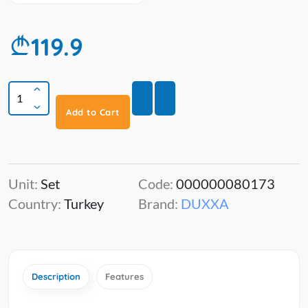
119.9
Add to Cart
Unit:
Set
Code:
000000080173
Country:
Turkey
Brand:
DUXXA
Description
Features