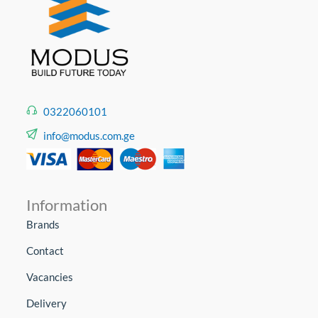
0322060101
info@modus.com.ge
Information
Brands
Contact
Vacancies
Delivery