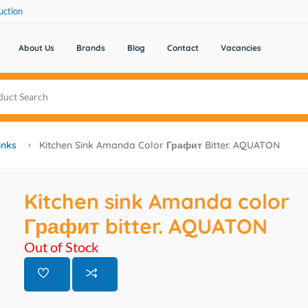
uction
About Us
Brands
Blog
Contact
Vacancies
inks
Kitchen Sink Amanda Color Графит Bitter. AQUATON
Kitchen sink Amanda color
Графит bitter. AQUATON
Out of Stock