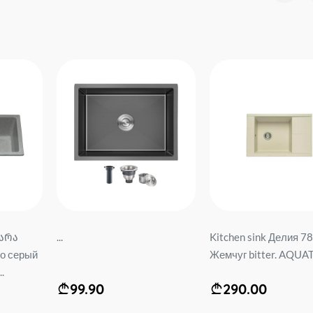
არა
...
Kitchen sink Делия 78
о серый
Жемчуг bitter. AQUAT
.
99.90
290.00