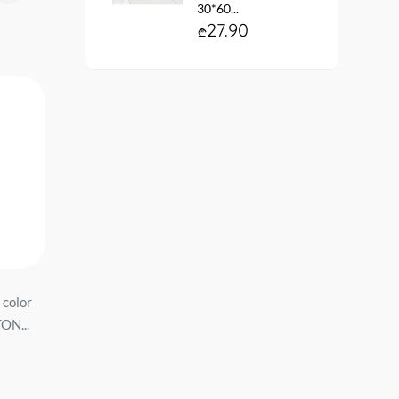
30*60...
27.90
 color
stainless steel Sink
სამზარეულოს ნიჟარ
ON...
800*500*170mm *0.6mm
510/Q7 ფერი: Хлопок
with siphon, right FLD8050R...
ზომა:507*200...
74.90
139.90