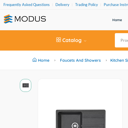
Frequently Asked Questions
Delivery
Trading Policy
Purchase Instr
Home
Catalog
Home
Faucets And Showers
Kitchen S