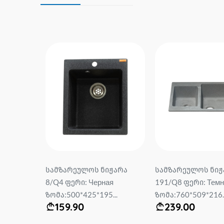
სამზარეულოს ნიჟარა
სამზარეულოს ნიჟ
*0.6mm
8/Q4 ფერი: Черная
191/Q8 ფერი: Темн
rry
ზომა:500*425*195...
ზომა:760*509*216..
159.90
239.00