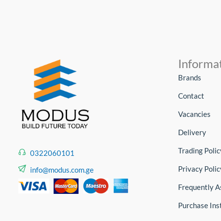
Informa
Brands
Contact
Vacancies
Delivery
Trading Polic
0322060101
Privacy Polic
info@modus.com.ge
Frequently A
Purchase Ins