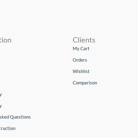
tion
Clients
My Cart
Orders
Wishlist
Comparison
y
y
sked Questions
truction