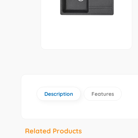
Description
Features
Related Products