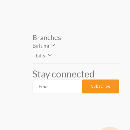
Branches
Batumi
Tbilisi
Stay connected
Subscribe