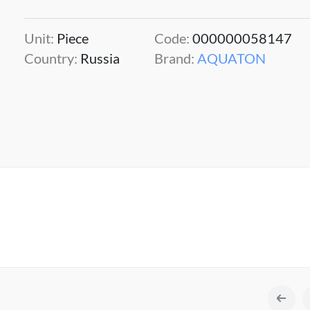
Unit:
Piece
Code:
000000058147
Country:
Russia
Brand:
AQUATON