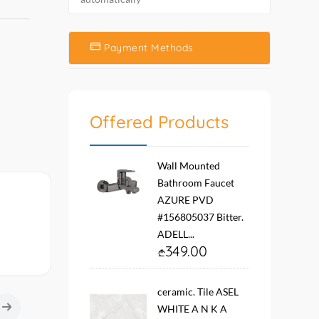
Payment Methods
Offered Products
Wall Mounted
Bathroom Faucet
AZURE PVD
#156805037 Bitter.
ADELL...
349.00
ceramic. Tile ASEL
WHITE A N K A