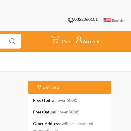
0322060101
English
0
Cart
Account
Delivery
Free (Tbilisi):
over 500
Free (Batumi):
over 500
Other Address:
will be calculated
automatically