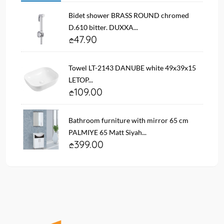
Bidet shower BRASS ROUND chromed
D.610 bitter. DUXXA...
47.90
Towel LT-2143 DANUBE white 49x39x15
LETOP...
109.00
Bathroom furniture with mirror 65 cm
PALMIYE 65 Matt Siyah...
399.00