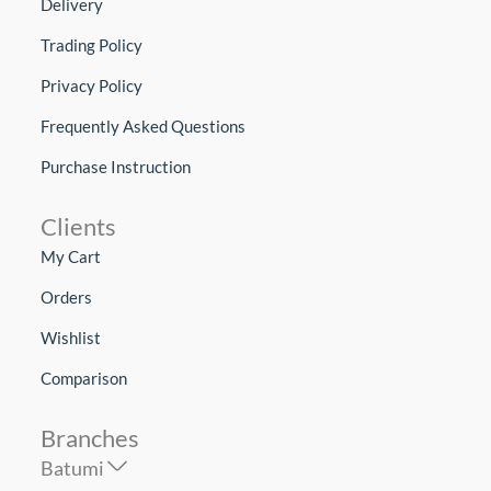
Delivery
Trading Policy
Privacy Policy
Frequently Asked Questions
Purchase Instruction
Clients
My Cart
Orders
Wishlist
Comparison
Branches
Batumi