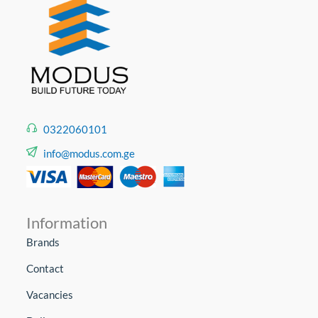
0322060101
info@modus.com.ge
Information
Brands
Contact
Vacancies