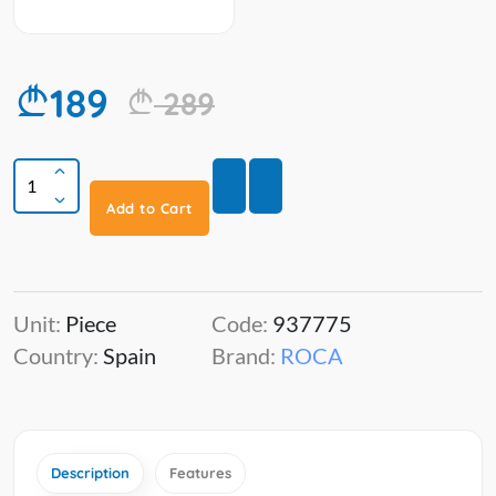
189
289
Add to Cart
Unit:
Piece
Code:
937775
Country:
Spain
Brand:
ROCA
Description
Features