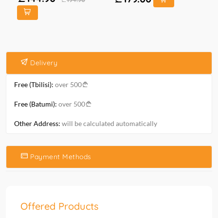
Delivery
Free (Tbilisi):
over 500
Free (Batumi):
over 500
Other Address:
will be calculated automatically
Payment Methods
Offered Products