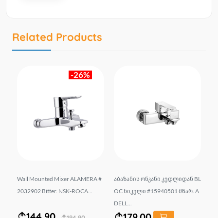
Related Products
-26%
Y-2
Wall Mounted Mixer ALAMERA #
აბაზანის ონკანი კედლიდან BL
Un
2032902 Bitter. NSK-ROCA...
OC ნიკელი #15940501 მწარ. A
ow
DELL...
...
144.90
179.00
194.90