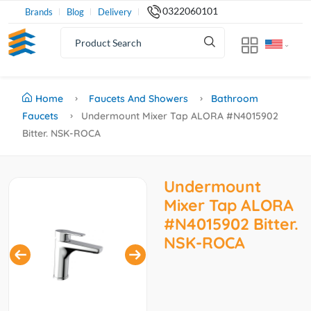
0322060101
Brands
Blog
Delivery
Home
Faucets And Showers
Bathroom
Faucets
Undermount Mixer Tap ALORA #N4015902
Bitter. NSK-ROCA
Undermount
Mixer Tap ALORA
#N4015902 Bitter.
NSK-ROCA