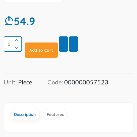
54.9
Add to Cart
Unit:
Piece
Code:
000000057523
Description
Features