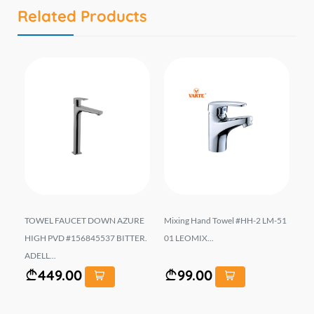
Related Products
#N2
TOWEL FAUCET DOWN AZURE
Mixing Hand Towel #HH-2 LM-51
Mi
..
HIGH PVD #156845537 BITTER.
01 LEOMIX...
AR
ADELL...
449.00
99.00