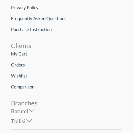
Privacy Policy
Frequently Asked Questions
Purchase Instruction
Clients
My Cart
Orders
Wishlist
Comparison
Branches
Batumi
Tbilisi