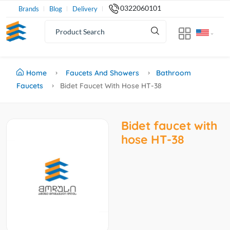
0322060101
Brands
Blog
Delivery
Home
Faucets And Showers
Bathroom
Faucets
Bidet Faucet With Hose HT-38
Bidet faucet with
hose HT-38