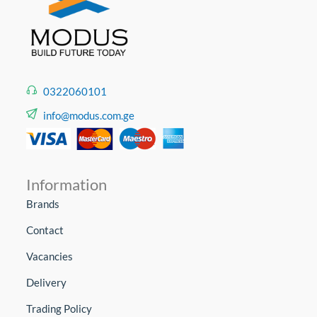
0322060101
info@modus.com.ge
Information
Brands
Contact
Vacancies
Delivery
Trading Policy