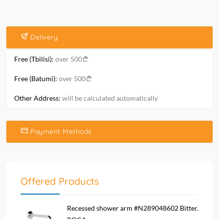
Delivery
Free (Tbilisi):
over 500
Free (Batumi):
over 500
Other Address:
will be calculated automatically
Payment Methods
Offered Products
Recessed shower arm #N289048602 Bitter.