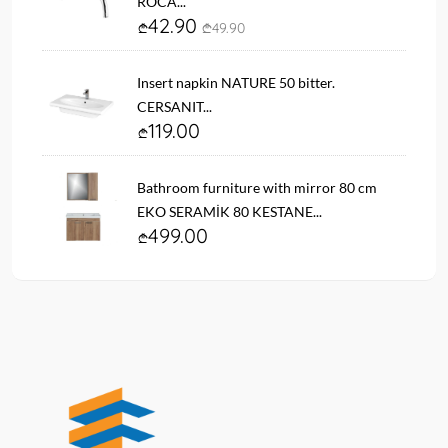
ROCA...
42.90
49.90
Insert napkin NATURE 50 bitter.
CERSANIT...
119.00
Bathroom furniture with mirror 80 cm
EKO SERAMİK 80 KESTANE...
499.00