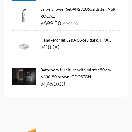
Large Shower Set #N2920602 Bitter. NSK-
ROCA...
699.00
999.00
Handkerchief LYRA 55x45 dark. JIKA...
110.00
Bathroom furniture with mirror 80 cm
A630-80 brown. GDOSTON...
1,450.00