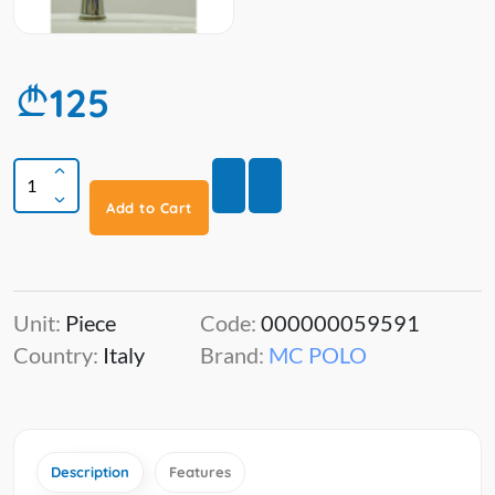
125
Add to Cart
Unit:
Piece
Code:
000000059591
Country:
Italy
Brand:
MC POLO
Description
Features