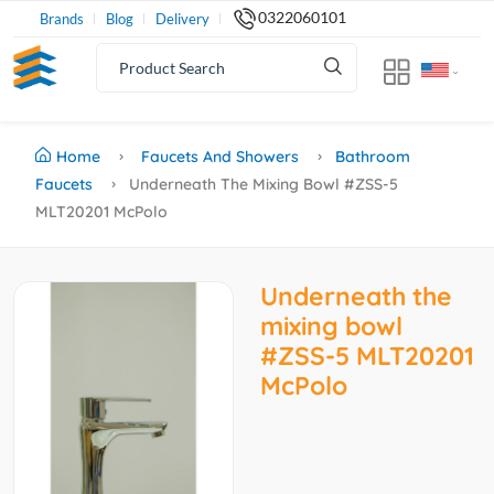
0322060101
Brands
Blog
Delivery
Home
Faucets And Showers
Bathroom
Faucets
Underneath The Mixing Bowl #ZSS-5
MLT20201 McPolo
Underneath the
mixing bowl
#ZSS-5 MLT20201
McPolo