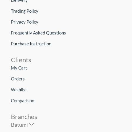
Trading Policy
Privacy Policy
Frequently Asked Questions
Purchase Instruction
Clients
My Cart
Orders
Wishlist
Comparison
Branches
Batumi