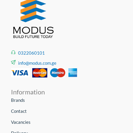
0322060101
info@modus.com.ge
Information
Brands
Contact
Vacancies
Delivery