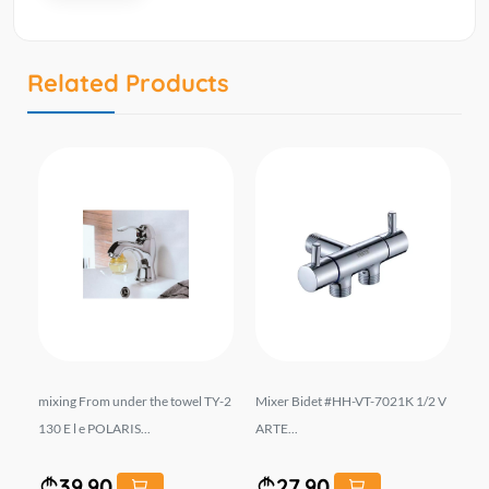
Related Products
hro
mixing From under the towel TY-2
Mixer Bidet #HH-VT-7021K 1/2 V
Bl
1 A
130 E l e POLARIS...
ARTE...
m 
39.90
27.90