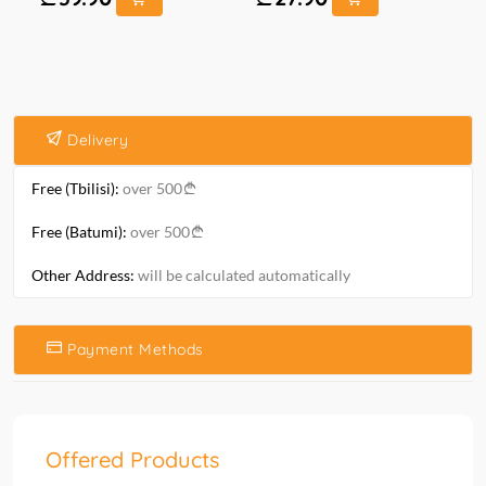
Delivery
Free (Tbilisi):
over 500
Free (Batumi):
over 500
Other Address:
will be calculated automatically
Payment Methods
Offered Products