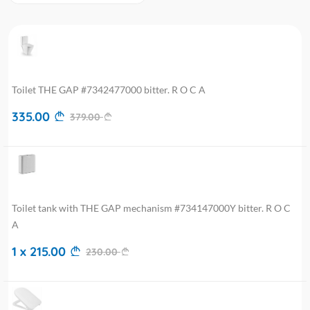
Toilet THE GAP #7342477000 bitter. R O C A
335.00
379.00
Toilet tank with THE GAP mechanism #734147000Y bitter. R O C
A
1 x 215.00
230.00