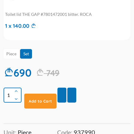
Toilet lid THE GAP #7801472001 bitter. ROCA
1 x 140.00
Piece
Set
690
749
Add to Cart
Unit:
Piece
Code:
937990