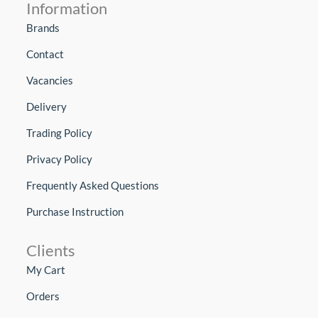
Information
Brands
Contact
Vacancies
Delivery
Trading Policy
Privacy Policy
Frequently Asked Questions
Purchase Instruction
Clients
My Cart
Orders