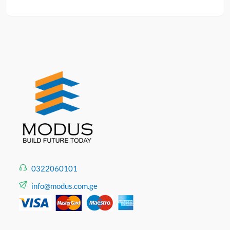
0322060101
info@modus.com.ge