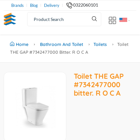
0322060101
Brands
Blog
Delivery
Home
Bathroom And Toilet
Toilets
Toilet
THE GAP #7342477000 Bitter. R O C A
Toilet THE GAP
#7342477000
bitter. R O C A