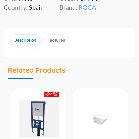
Country:
Spain
Brand:
ROCA
Description
Features
Related Products
-24%