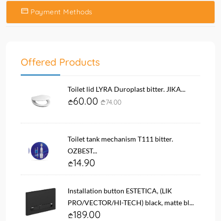
Payment Methods
Offered Products
Toilet lid LYRA Duroplast bitter. JIKA...
60.00
74.00
Toilet tank mechanism T111 bitter.
OZBEST...
14.90
Installation button ESTETICA, (LIK
PRO/VECTOR/HI-TECH) black, matte bl...
189.00