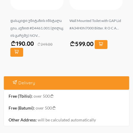
ism
დასაკიდი უნიტაზის ინსტალა
Wall Mounted Toilet with GAP Lid
Wa
ცია, ავზით #D4461.001 (ღილაკ
#A34H0N7000 Bitter. R O C A...
X 
ის გარეშე) NOV...
N..
190.00
599.00
249.00
Delivery
Free (Tbilisi):
over 500
Free (Batumi):
over 500
Other Address:
will be calculated automatically