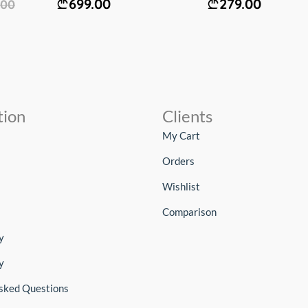
699.00
279.00
.00
tion
Clients
My Cart
Orders
Wishlist
Comparison
y
y
sked Questions