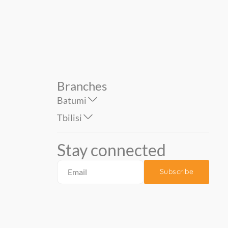
790.00
290.00
Branches
Batumi
Tbilisi
Stay connected
Subscribe