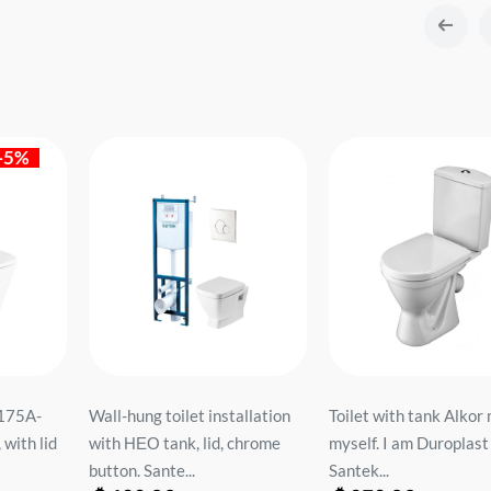
-5%
2175A-
Wall-hung toilet installation
Toilet with tank Alkor
with lid
with НЕО tank, lid, chrome
myself. I am Duroplast 
button. Sante...
Santek...