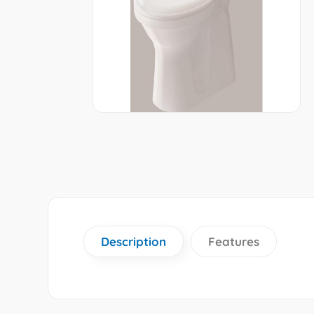
Description
Features