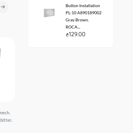
Button Installation
PL-10 A890189002
Gray Brown.
ROCA...
129.00
 mech.
WC with tank NOVA white, lid
Hanging toilet AVVA
bitter.
Duroplast, 2 mechanisms
#100314-101 53 cm whi
IDEVIT...