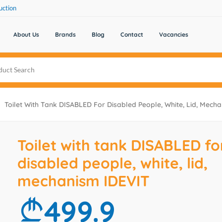
uction
About Us
Brands
Blog
Contact
Vacancies
Toilet With Tank DISABLED For Disabled People, White, Lid, Mech
Toilet with tank DISABLED fo
disabled people, white, lid,
mechanism IDEVIT
499.9