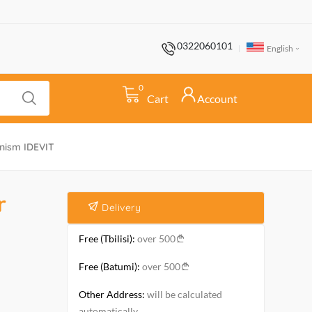
0322060101
English
0
Cart
Account
anism IDEVIT
r
Delivery
Free (Tbilisi):
over 500
Free (Batumi):
over 500
Other Address:
will be calculated
automatically