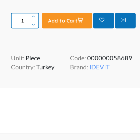
Add to Cart
Unit:
Piece
Code:
000000058689
Country:
Turkey
Brand:
IDEVIT