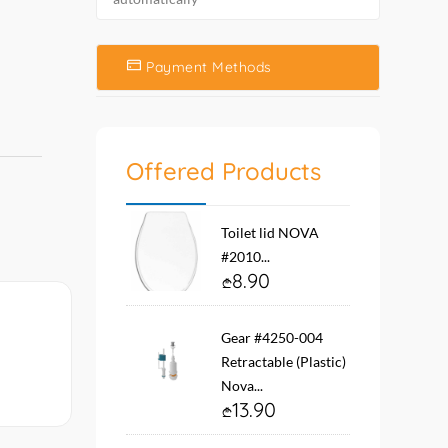
Payment Methods
Offered Products
Toilet lid NOVA
#2010...
8.90
Gear #4250-004
Retractable (Plastic)
Nova...
13.90