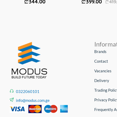
344.00
399.00
419
Informa
Brands
Contact
Vacancies
Delivery
Trading Polic
0322060101
Privacy Polic
info@modus.com.ge
Frequently A