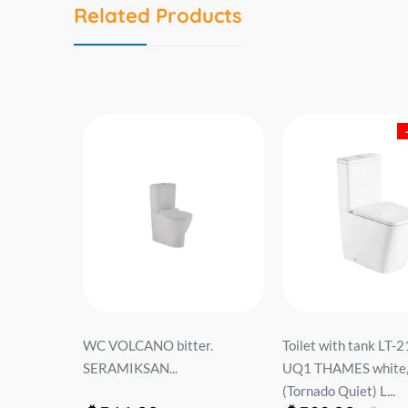
Related Products
52F
WC VOLCANO bitter.
Toilet with tank LT-
P...
SERAMIKSAN...
UQ1 THAMES white, 
(Tornado Quiet) L...