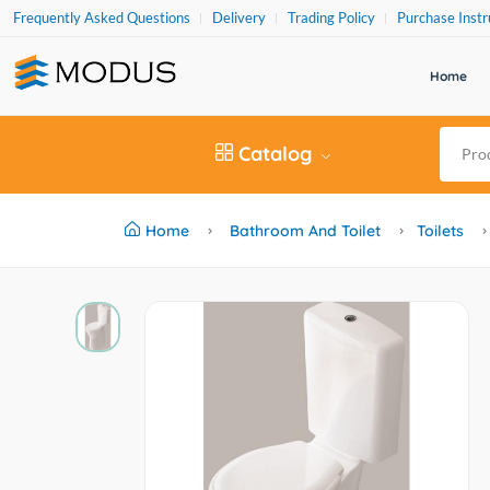
Frequently Asked Questions
Delivery
Trading Policy
Purchase Instr
Home
Catalog
Home
Bathroom And Toilet
Toilets