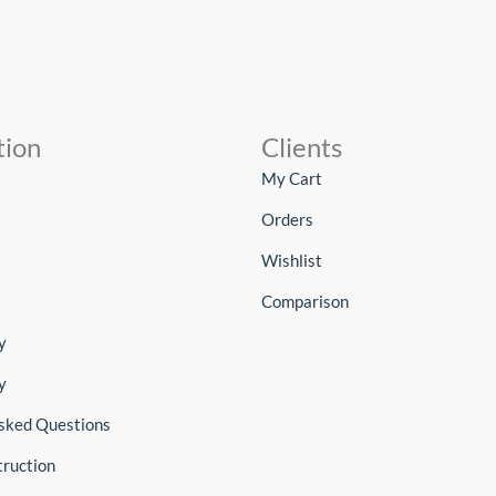
tion
Clients
My Cart
Orders
Wishlist
Comparison
y
y
sked Questions
truction