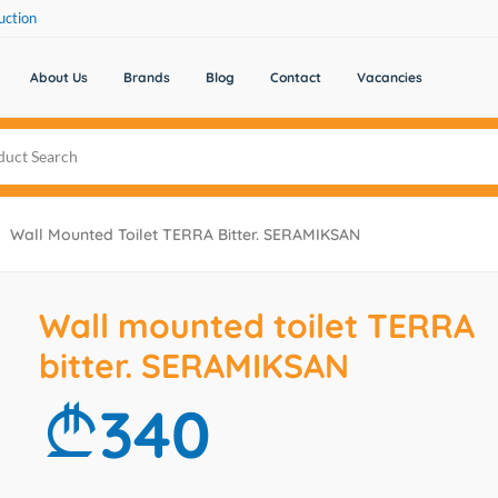
uction
About Us
Brands
Blog
Contact
Vacancies
Wall Mounted Toilet TERRA Bitter. SERAMIKSAN
Wall mounted toilet TERRA
bitter. SERAMIKSAN
340