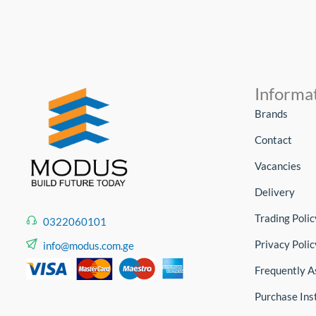
Informa
Brands
Contact
Vacancies
Delivery
Trading Polic
0322060101
Privacy Polic
info@modus.com.ge
Frequently A
Purchase Ins