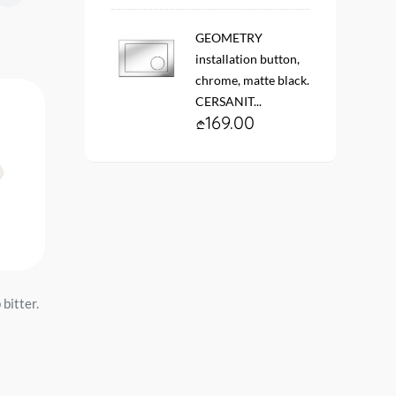
GEOMETRY
installation button,
chrome, matte black.
CERSANIT...
169.00
bitter.
Toilet with tank Pro mech.
Toilet with tank Pallada
myself. I am bitter Santeri...
myself. I am bitter Santek
159.00
229.00