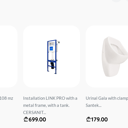
108 mz
Installation LINK PRO with a
Urinal Gala with clamp 
metal frame, with a tank.
Santek...
CERSANIT...
699.00
179.00