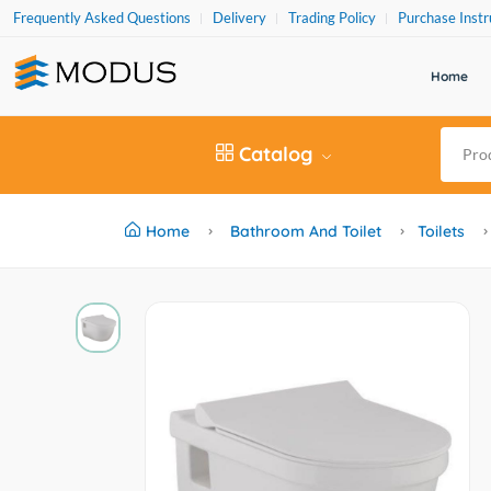
Frequently Asked Questions
Delivery
Trading Policy
Purchase Instr
Home
Catalog
Home
Bathroom And Toilet
Toilets