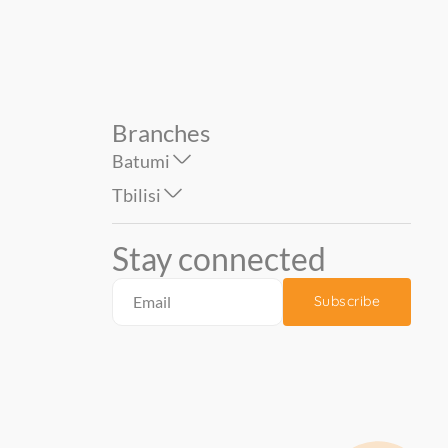
Branches
Batumi
Tbilisi
Stay connected
Subscribe