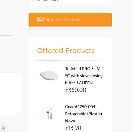
Payment Methods
Offered Products
Toilet lid PRO SLIM
SC with slow closing
bitter. LAUFEN...
360.00
Gear #4250-004
Retractable (Plastic)
Nova...
13.90