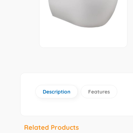
Description
Features
Related Products