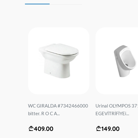
 LT-103E-
WC GIRALDA #7342466000
Urinal OLYMPOS 37
ურავით
bitter. R O C A...
EGEVİTRİFİYEi...
.
409.00
149.00