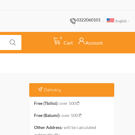
0322060101
English
0
Cart
Account
Delivery
Free (Tbilisi):
over 500
Free (Batumi):
over 500
Other Address:
will be calculated
automatically