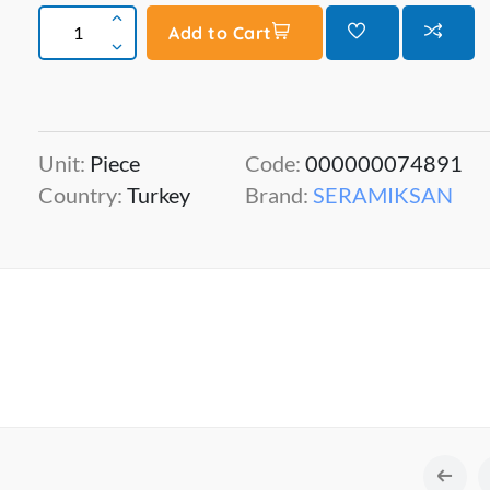
Add to Cart
Unit:
Piece
Code:
000000074891
Country:
Turkey
Brand:
SERAMIKSAN