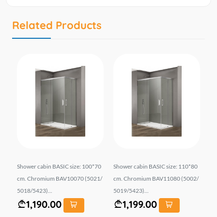
Related Products
iz
Shower cabin BASIC size: 100*70
Shower cabin BASIC size: 110*80
Sh
E..
cm. Chromium BAV10070 (5021/
cm. Chromium BAV11080 (5002/
90
5018/5423)...
5019/5423)...
5*6
1,190.00
1,199.00