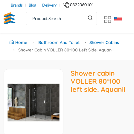
0322060101
Brands
Blog
Delivery
Home
Bathroom And Toilet
Shower Cabins
Shower Cabin VOLLER 80*100 Left Side. Aquanil
Shower cabin
VOLLER 80*100
left side. Aquanil