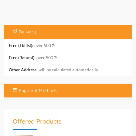
Delivery
Free (Tbilisi):
over 500
Free (Batumi):
over 500
Other Address:
will be calculated automatically
Payment Methods
Offered Products