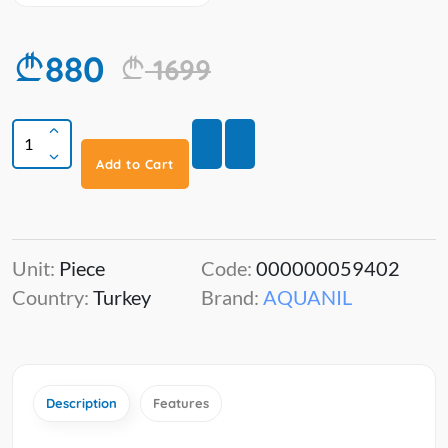
880
1699
Add to Cart
Unit:
Piece
Code:
000000059402
Country:
Turkey
Brand:
AQUANIL
Description
Features