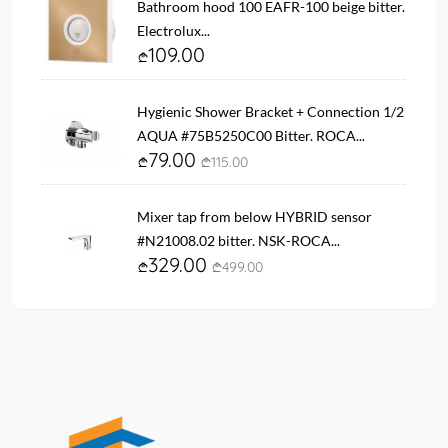
Bathroom hood 100 EAFR-100 beige bitter.
Electrolux...
109.00
Hygienic Shower Bracket + Connection 1/2
AQUA #75B5250C00 Bitter. ROCA...
79.00
115.00
Mixer tap from below HYBRID sensor
#N21008.02 bitter. NSK-ROCA...
329.00
499.00