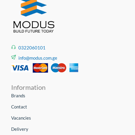
0322060101
info@modus.com.ge
Information
Brands
Contact
Vacancies
Delivery