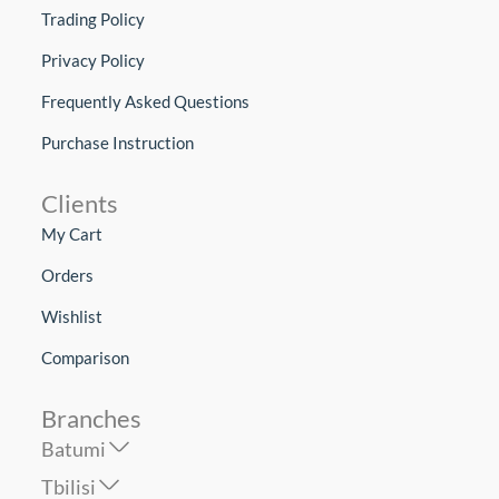
Trading Policy
Privacy Policy
Frequently Asked Questions
Purchase Instruction
Clients
My Cart
Orders
Wishlist
Comparison
Branches
Batumi
Tbilisi