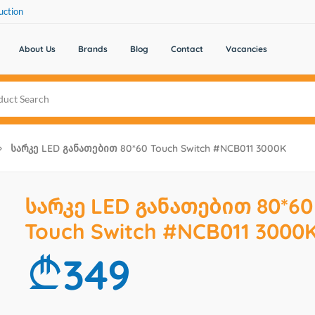
uction
About Us
Brands
Blog
Contact
Vacancies
Სარკე LED Განათებით 80*60 Touch Switch #NCB011 3000K
სარკე LED განათებით 80*60
Touch Switch #NCB011 3000
349