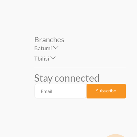
Branches
Batumi
Tbilisi
Stay connected
Subscribe