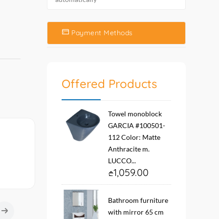
Payment Methods
Offered Products
Towel monoblock
GARCIA #100501-
112 Color: Matte
Anthracite m.
LUCCO...
1,059.00
Bathroom furniture
with mirror 65 cm