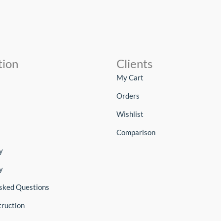
tion
Clients
My Cart
Orders
Wishlist
Comparison
y
y
sked Questions
truction