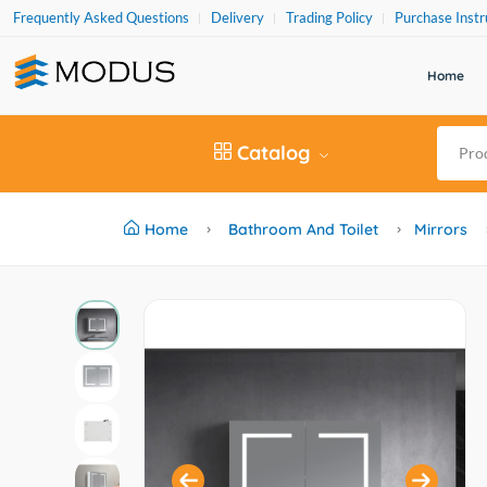
Frequently Asked Questions
Delivery
Trading Policy
Purchase Instr
Home
Catalog
Home
Bathroom And Toilet
Mirrors