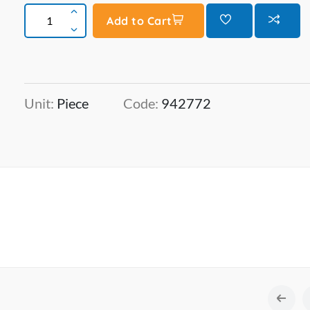
Add to Cart
Unit:
Piece
Code:
942772