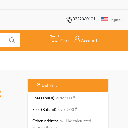
0322060101
English
0
Cart
Account
Delivery
K
Free (Tbilisi):
over 500
Free (Batumi):
over 500
Other Address:
will be calculated
automatically