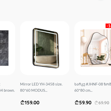
-
t
Mirror LED YH-3458 size.
სარკე #JHNF-08 ზომ
4 brown.
80*60 MODUS...
60*80 cm...
159.00
59.90
69.90