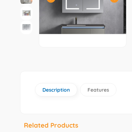
Description
Features
Related Products