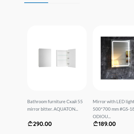
ht
Bathroom furniture Скай 55
Mirror with LED ligh
84 with
mirror bitter. AQUATON...
500*700 mm #GS-18
black...
ODIOU...
290.00
189.00