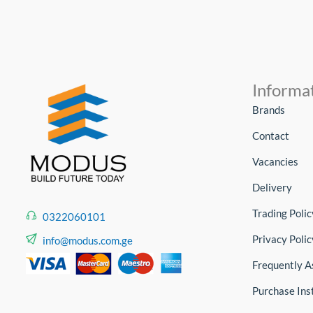
Informa
Brands
Contact
Vacancies
Delivery
Trading Polic
0322060101
Privacy Polic
info@modus.com.ge
Frequently A
Purchase Ins