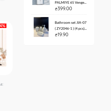
PALMIYE 65 Venge...
399.00
Bathroom set JIA-07
14%
( ZY2046-1 ) (4 pcs)...
19.90
ა:
Mirror YH-1210 size. 70*50
Mirror with YH-1282 si
MODUS...
70*50 MODUS...
39.90
65.90