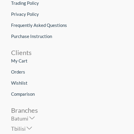
Trading Policy
Privacy Policy
Frequently Asked Questions
Purchase Instruction
Clients
My Cart
Orders
Wishlist
Comparison
Branches
Batumi
Tbilisi