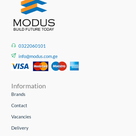
0322060101
info@modus.com.ge
Information
Brands
Contact
Vacancies
Delivery