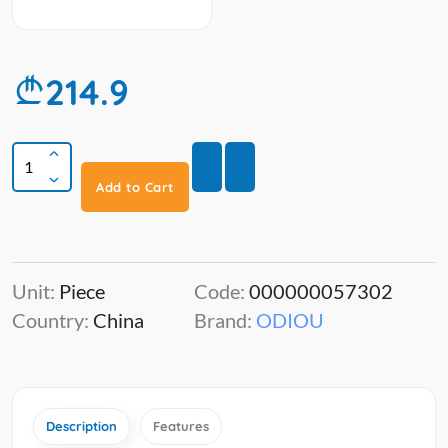
214.9
Add to Cart
Unit:
Piece
Code:
000000057302
Country:
China
Brand:
ODIOU
Description
Features