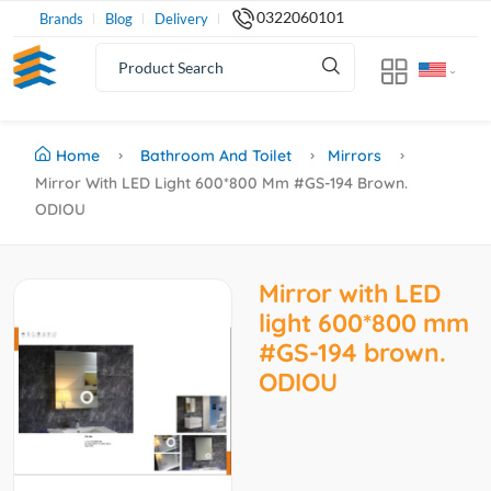
0322060101
Brands
Blog
Delivery
Home
Bathroom And Toilet
Mirrors
Mirror With LED Light 600*800 Mm #GS-194 Brown.
ODIOU
Mirror with LED
light 600*800 mm
#GS-194 brown.
ODIOU