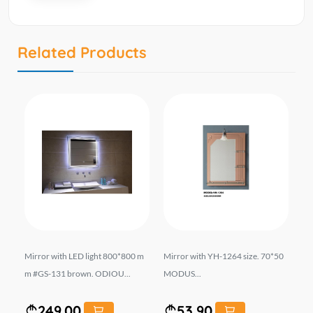
Related Products
MOD
Mirror with LED light 800*800 m
Mirror with YH-1264 size. 70*50
Mi
m #GS-131 brown. ODIOU...
MODUS...
50
249.00
53.90