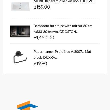
MERKUR ceramic napkin 46*60 IDEVIT...
159.00
Bathroom furniture with mirror 80 cm
A633-80 brown. GDOSTON...
1,450.00
Paper hanger Proje Neo A.3007.s Mat
black. DUXXA...
19.90