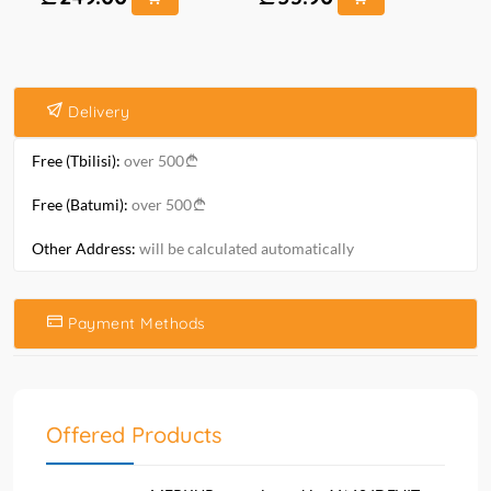
Delivery
Free (Tbilisi):
over 500
Free (Batumi):
over 500
Other Address:
will be calculated automatically
Payment Methods
Offered Products