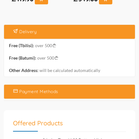
Delivery
Free (Tbilisi):
over 500
Free (Batumi):
over 500
Other Address:
will be calculated automatically
Payment Methods
Offered Products