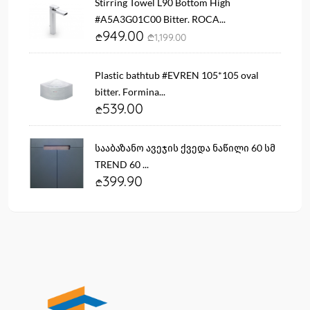
Stirring Towel L90 Bottom High
#A5A3G01C00 Bitter. ROCA...
949.00
1,199.00
Plastic bathtub #EVREN 105*105 oval
bitter. Formina...
539.00
სააბაზანო ავეჯის ქვედა ნაწილი 60 სმ
TREND 60 ...
399.90