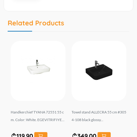
Related Products
01
Handkerchief TYANA 72551 55 c
Towel stand ALLECRA 55 cm #305
ხე
m. Color: White. EGEVITRIFIYE...
4-108 black glossy...
. 
119.90
349.00