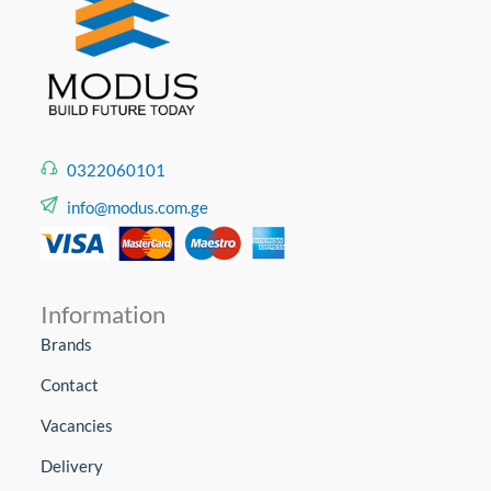
0322060101
info@modus.com.ge
Information
Brands
Contact
Vacancies
Delivery