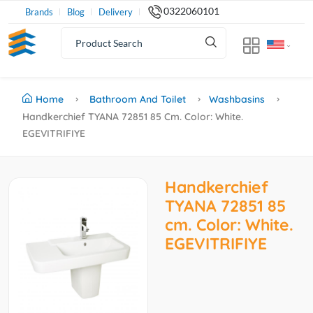
0322060101
Brands
Blog
Delivery
Home
Bathroom And Toilet
Washbasins
Handkerchief TYANA 72851 85 Cm. Color: White.
EGEVITRIFIYE
Handkerchief
TYANA 72851 85
cm. Color: White.
EGEVITRIFIYE