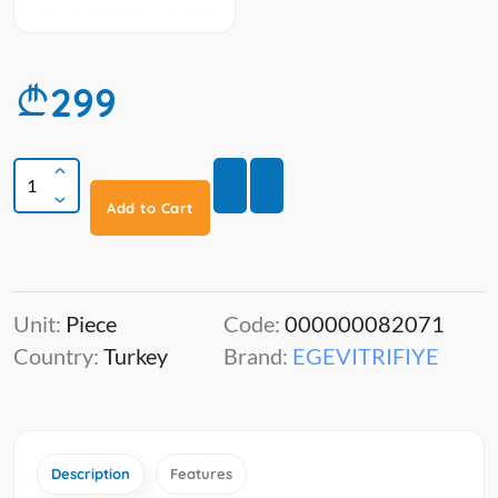
299
Add to Cart
Unit:
Piece
Code:
000000082071
Country:
Turkey
Brand:
EGEVITRIFIYE
Description
Features