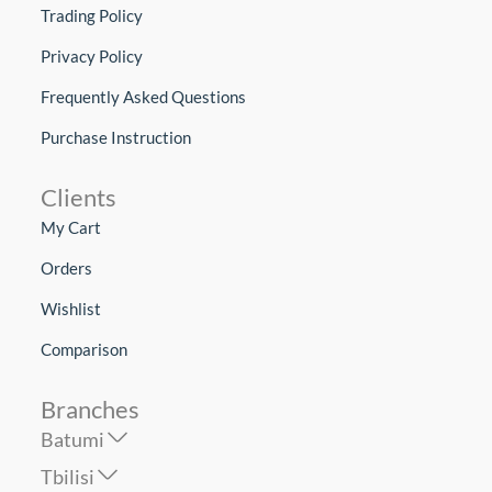
Trading Policy
Privacy Policy
Frequently Asked Questions
Purchase Instruction
Clients
My Cart
Orders
Wishlist
Comparison
Branches
Batumi
Tbilisi