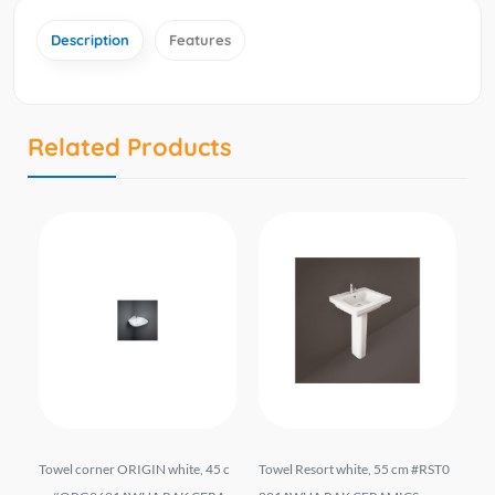
Description
Features
Related Products
*4
Towel corner ORIGIN white, 45 c
Towel Resort white, 55 cm #RST0
To