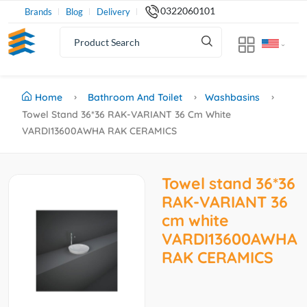
0322060101
Brands
Blog
Delivery
Home
Bathroom And Toilet
Washbasins
Towel Stand 36*36 RAK-VARIANT 36 Cm White
VARDI13600AWHA RAK CERAMICS
Towel stand 36*36
RAK-VARIANT 36
cm white
VARDI13600AWHA
RAK CERAMICS