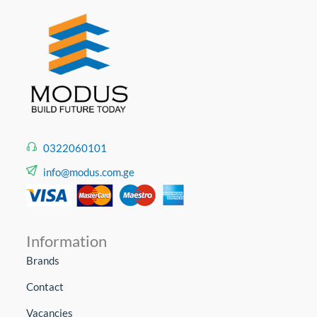
0322060101
info@modus.com.ge
Information
Brands
Contact
Vacancies