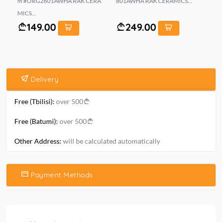
m #ORG2601AWHA RAK CERA
801AWHA RAK CERAMICS...
MN
MICS...
149.00
249.00
Delivery
Free (Tbilisi):
over 500
Free (Batumi):
over 500
Other Address:
will be calculated automatically
Payment Methods