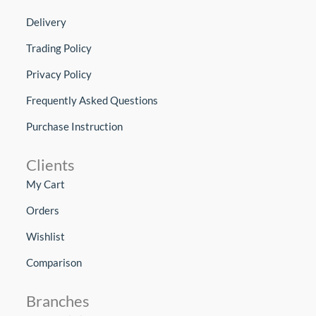
Delivery
Trading Policy
Privacy Policy
Frequently Asked Questions
Purchase Instruction
Clients
My Cart
Orders
Wishlist
Comparison
Branches