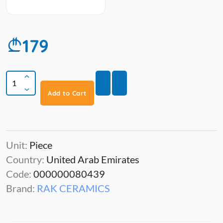
179
Add to Cart
Unit:
Piece
Country:
United Arab Emirates
Code:
000000080439
Brand:
RAK CERAMICS