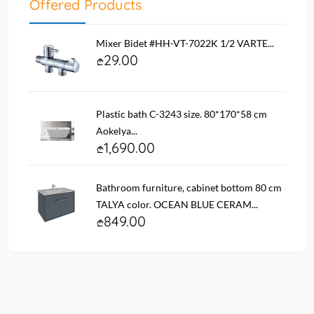
Offered Products
Mixer Bidet #HH-VT-7022K 1/2 VARTE...
29.00
Plastic bath C-3243 size. 80*170*58 cm
Aokelya...
1,690.00
Bathroom furniture, cabinet bottom 80 cm
TALYA color. OCEAN BLUE CERAM...
849.00