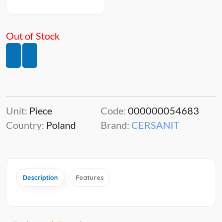
Out of Stock
Unit:
Piece
Code:
000000054683
Country:
Poland
Brand:
CERSANIT
Description
Features