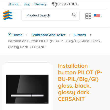
0322060101
Brands
Blog
Delivery
Home
Bathroom And Toilet
Buttons
Installation Button PILOT (P-BU-PIL/BIg/GI) Glass, Black,
Glossy Dark. CERSANIT
Installation
button PILOT (P-
BU-PIL/BIg/GI)
glass, black,
glossy dark.
CERSANIT