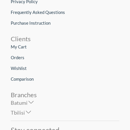
Privacy Policy
Frequently Asked Questions
Purchase Instruction
Clients
My Cart
Orders
Wishlist
Comparison
Branches
Batumi
Tbilisi
Stay connected