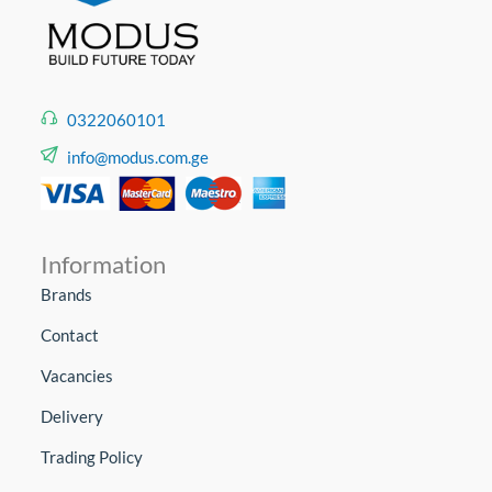
0322060101
info@modus.com.ge
Information
Brands
Contact
Vacancies
Delivery
Trading Policy