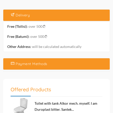
Delivery
Free (Tbilisi):
over 500
Free (Batumi):
over 500
Other Address:
will be calculated automatically
Payment Methods
Offered Products
Toilet with tank Alkor mech. myself. I am
Duroplast bitter. Santek...