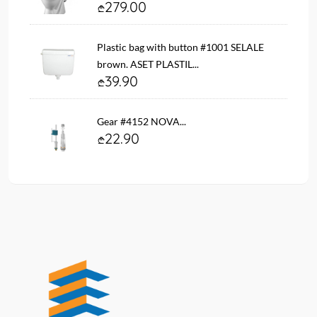
279.00
Plastic bag with button #1001 SELALE
brown. ASET PLASTIL...
39.90
Gear #4152 NOVA...
22.90