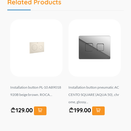
Related Products
U-P
Installation button PL-10 A89018
Installation button pneumatic AC
Wa
k.
920B beige brown. ROCA...
CENTO SQUARE (AQUA 50), chr
31
ome, glossy...
129.00
199.00