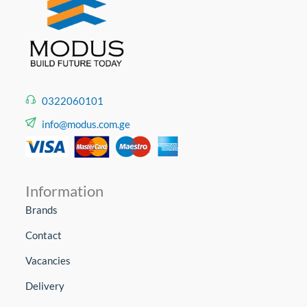
0322060101
info@modus.com.ge
Information
Brands
Contact
Vacancies
Delivery