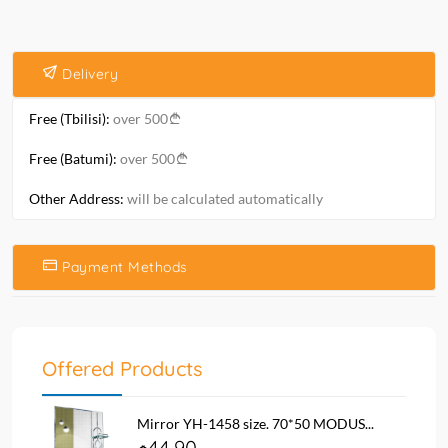
Delivery
Free (Tbilisi):
over 500
Free (Batumi):
over 500
Other Address:
will be calculated automatically
Payment Methods
Offered Products
Mirror YH-1458 size. 70*50 MODUS...
44.90