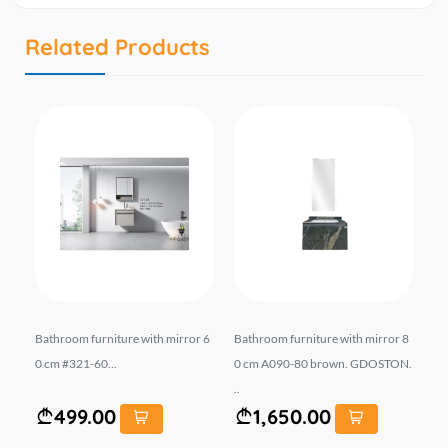
Related Products
NTO
Bathroom furniture with mirror 6
Bathroom furniture with mirror 8
Ba
BA
0 cm #321-60...
0 cm A090-80 brown. GDOSTON.
ab
..
s.
499.00
1,650.00