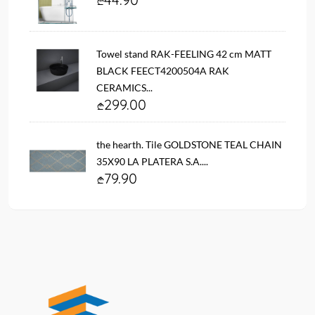
Towel stand RAK-FEELING 42 cm MATT
BLACK FEECT4200504A RAK
CERAMICS...
299.00
the hearth. Tile GOLDSTONE TEAL CHAIN ​​
35X90 LA PLATERA S.A....
79.90