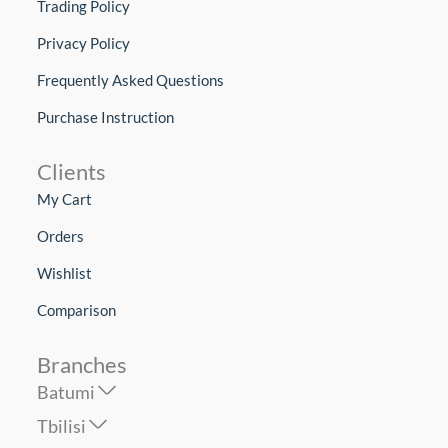
Trading Policy
Privacy Policy
Frequently Asked Questions
Purchase Instruction
Clients
My Cart
Orders
Wishlist
Comparison
Branches
Batumi
Tbilisi