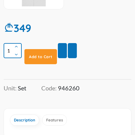
349
Add to Cart
Unit:
Set
Code:
946260
Description
Features