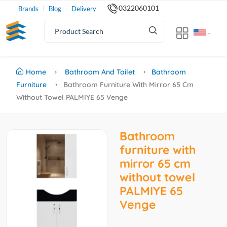
0322060101
Brands
Blog
Delivery
Home
Bathroom And Toilet
Bathroom
Furniture
Bathroom Furniture With Mirror 65 Cm
Without Towel PALMIYE 65 Venge
Bathroom
furniture with
mirror 65 cm
without towel
PALMIYE 65
Venge