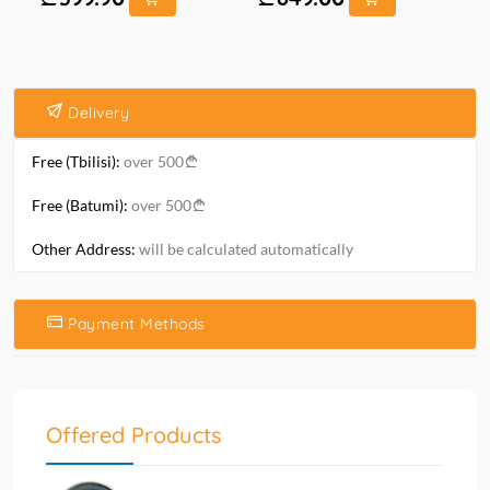
Delivery
Free (Tbilisi):
over 500
Free (Batumi):
over 500
Other Address:
will be calculated automatically
Payment Methods
Offered Products