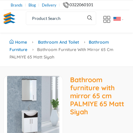
0322060101
Brands
Blog
Delivery
Home
Bathroom And Toilet
Bathroom
Furniture
Bathroom Furniture With Mirror 65 Cm
PALMIYE 65 Matt Siyah
Bathroom
furniture with
mirror 65 cm
PALMIYE 65 Matt
Siyah