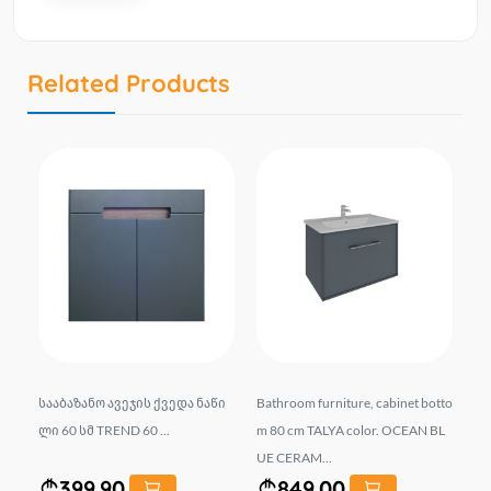
Related Products
 ს
სააბაზანო ავეჯის ქვედა ნაწი
Bathroom furniture, cabinet botto
Ba
.
ლი 60 სმ TREND 60 ...
m 80 cm TALYA color. OCEAN BL
TA
UE CERAM...
MI
399.90
849.00