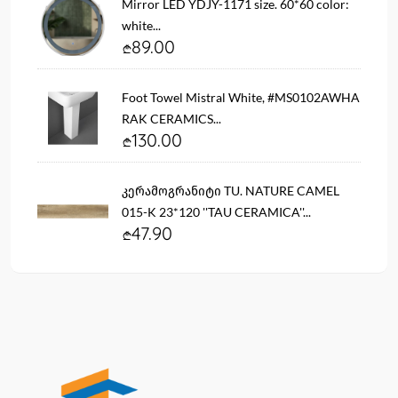
Mirror LED YDJY-1171 size. 60*60 color:
white...
89.00
Foot Towel Mistral White, #MS0102AWHA
RAK CERAMICS...
130.00
კერამოგრანიტი TU. NATURE CAMEL
015-K 23*120 ''TAU CERAMICA''...
47.90