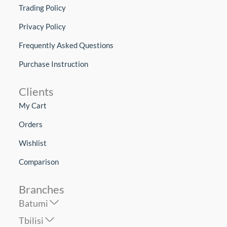
Trading Policy
Privacy Policy
Frequently Asked Questions
Purchase Instruction
Clients
My Cart
Orders
Wishlist
Comparison
Branches
Batumi
Tbilisi