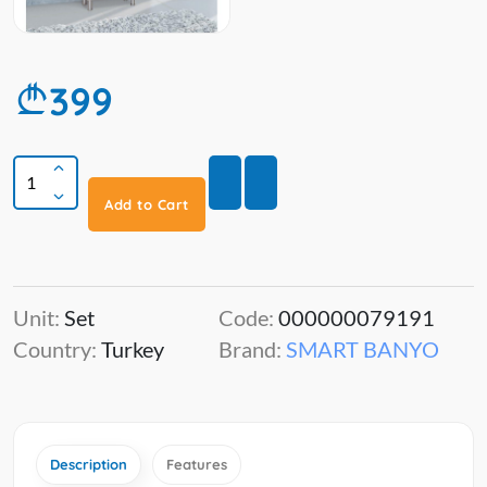
399
Add to Cart
Unit:
Set
Code:
000000079191
Country:
Turkey
Brand:
SMART BANYO
Description
Features