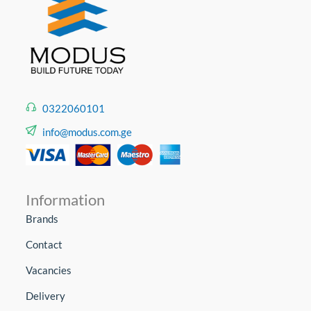
0322060101
info@modus.com.ge
Information
Brands
Contact
Vacancies
Delivery