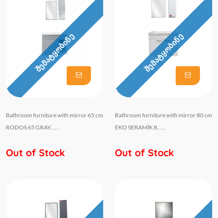
შემატყობინე
შემატყობინე
Bathroom furniture with mirror 65 cm
Bathroom furniture with mirror 80 cm
RODOS 65 GRAY......
EKO SERAMİK 8......
Out of Stock
Out of Stock