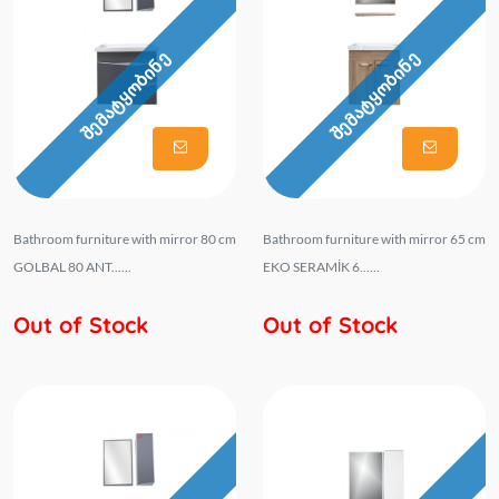
შემატყობინე
შემატყობინე
Bathroom furniture with mirror 80 cm
Bathroom furniture with mirror 65 cm
GOLBAL 80 ANT......
EKO SERAMİK 6......
Out of Stock
Out of Stock