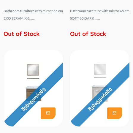
Bathroom furniture with mirror 65 cm
Bathroom furniture with mirror 65 cm
EKO SERAMİK 6......
SOFT 65 DARK ......
Out of Stock
Out of Stock
შემატყობინე
შემატყობინე