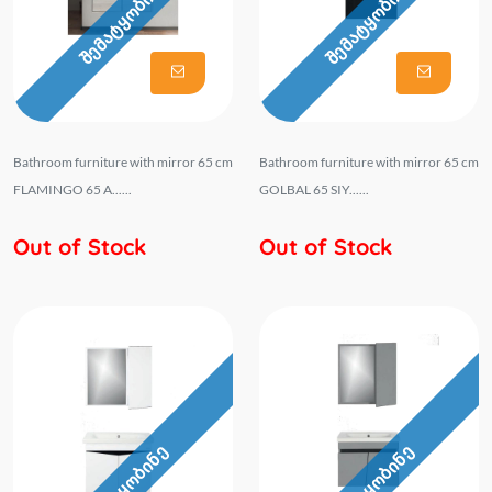
შემატყობინე
შემატყობინე
Bathroom furniture with mirror 65 cm
Bathroom furniture with mirror 65 cm
FLAMINGO 65 A......
GOLBAL 65 SIY......
Out of Stock
Out of Stock
შემატყობინე
შემატყობინე