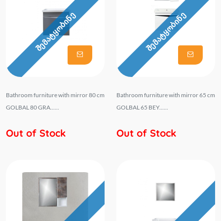
შემატყობინე
შემატყობინე
Bathroom furniture with mirror 80 cm
Bathroom furniture with mirror 65 cm
GOLBAL 80 GRA......
GOLBAL 65 BEY......
Out of Stock
Out of Stock