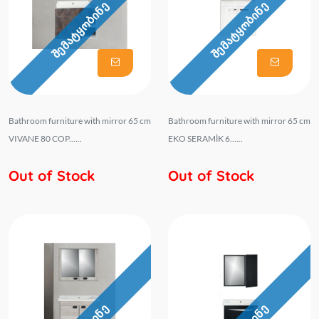
შემატყობინე
შემატყობინე
Bathroom furniture with mirror 65 cm
Bathroom furniture with mirror 65 cm
VIVANE 80 COP......
EKO SERAMİK 6......
Out of Stock
Out of Stock