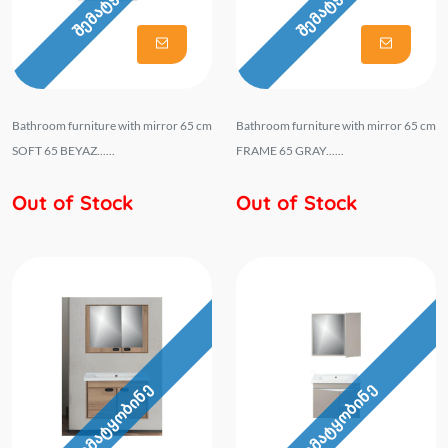
Bathroom furniture with mirror 65 cm
Bathroom furniture with mirror 65 cm
SOFT 65 BEYAZ......
FRAME 65 GRAY......
Out of Stock
Out of Stock
შემატყობინე
შემატყობინე