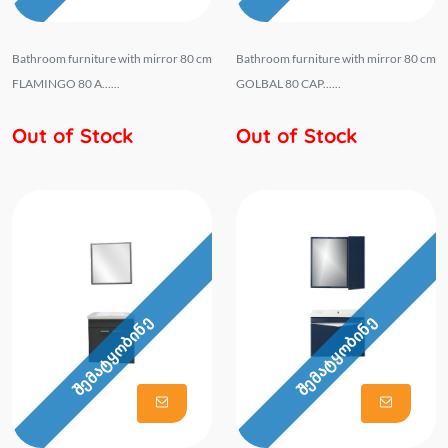
Bathroom furniture with mirror 80 cm
Bathroom furniture with mirror 80 cm
FLAMINGO 80 A......
GOLBAL 80 CAP......
Out of Stock
Out of Stock
შემატყობინე
შემატყობინე