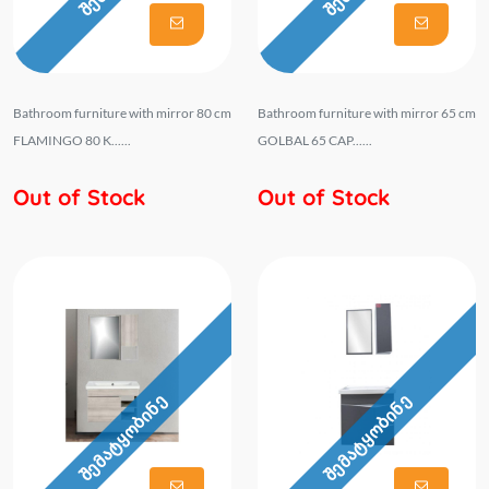
Bathroom furniture with mirror 80 cm
Bathroom furniture with mirror 65 cm
FLAMINGO 80 K......
GOLBAL 65 CAP......
Out of Stock
Out of Stock
შემატყობინე
შემატყობინე