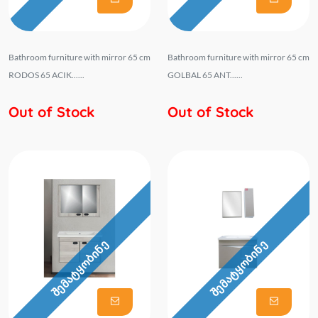
Bathroom furniture with mirror 65 cm
Bathroom furniture with mirror 65 cm
RODOS 65 ACIK......
GOLBAL 65 ANT......
Out of Stock
Out of Stock
შემატყობინე
შემატყობინე