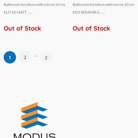
Bathroom furniture with mirror 65 cm
Bathroom furniture with mirror 65 cm
ELIT 65 MATT ......
EKO SERAMİK 6......
Out of Stock
Out of Stock
...
2
1
2