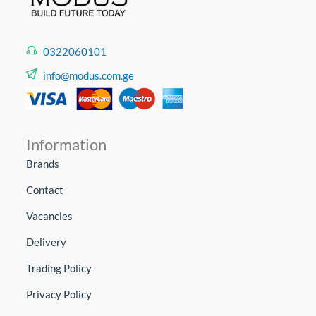
0322060101
info@modus.com.ge
Information
Brands
Contact
Vacancies
Delivery
Trading Policy
Privacy Policy