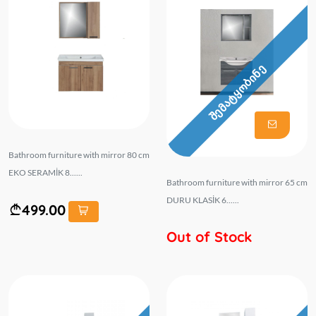
შემატყობინე
Bathroom furniture with mirror 80 cm
EKO SERAMİK 8......
Bathroom furniture with mirror 65 cm
DURU KLASİK 6......
499.00
Out of Stock