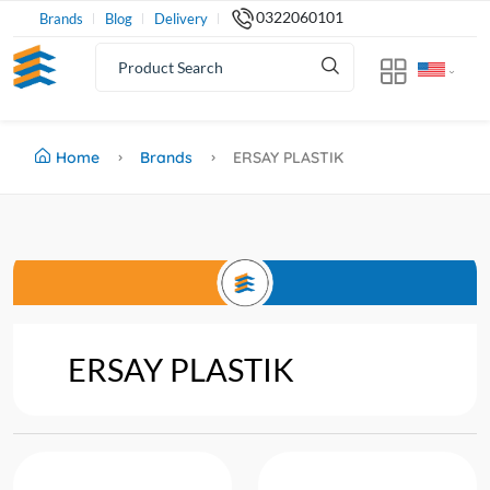
0322060101
Brands
Blog
Delivery
Home
Brands
ERSAY PLASTIK
ERSAY PLASTIK