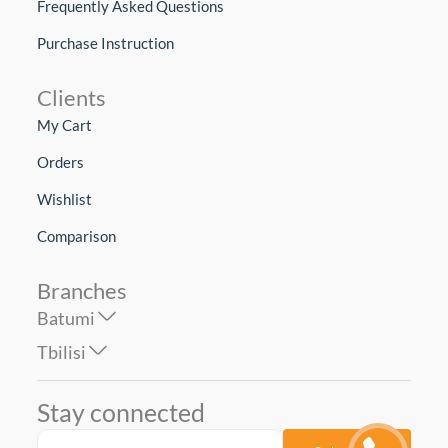
Frequently Asked Questions
Purchase Instruction
Clients
My Cart
Orders
Wishlist
Comparison
Branches
Batumi
Tbilisi
Stay connected