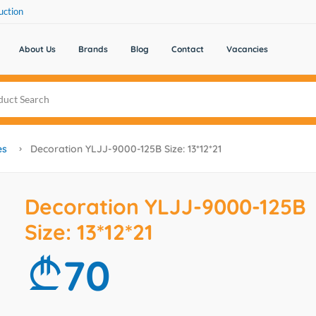
uction
About Us
Brands
Blog
Contact
Vacancies
es
Decoration YLJJ-9000-125B Size: 13*12*21
Decoration YLJJ-9000-125B
Size: 13*12*21
70