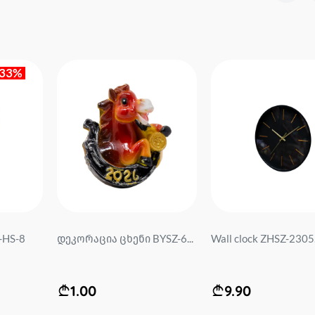
-33%
-HS-8
დეკორაცია ცხენი BYSZ-6...
Wall clock ZHSZ-2305.
1.00
9.90