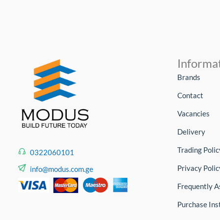
Informa
Brands
Contact
Vacancies
Delivery
Trading Polic
0322060101
Privacy Polic
info@modus.com.ge
Frequently A
Purchase Ins