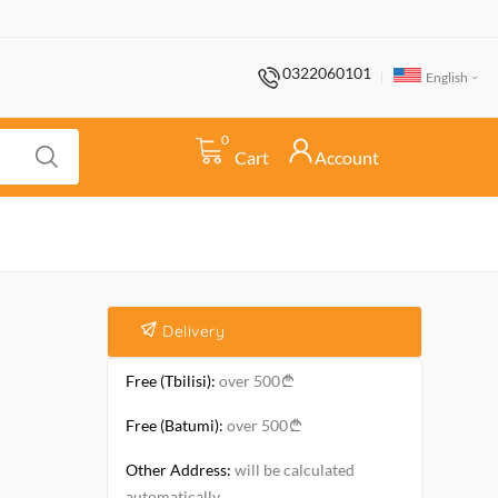
0322060101
English
0
Cart
Account
Delivery
Free (Tbilisi):
over 500
Free (Batumi):
over 500
Other Address:
will be calculated
automatically