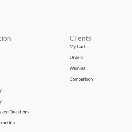
tion
Clients
My Cart
Orders
Wishlist
Comparison
y
y
sked Questions
truction