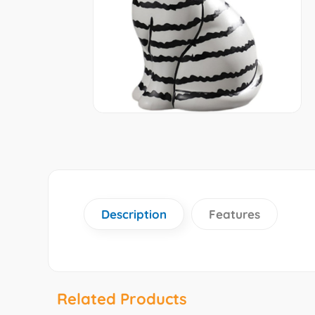
Description
Features
Related Products