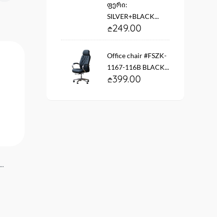
ფერი:
SILVER+BLACK...
249.00
Office chair #FSZK-
1167-116B BLACK...
399.00
..
Wall clock YT2B-T27676-4
Wall clock YT2B-T2767
50 cm...
50 cm...
29.90
29.90