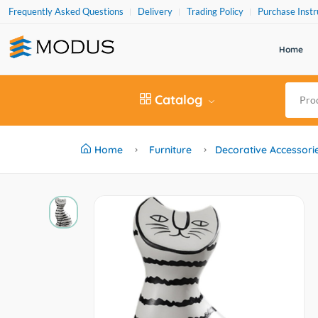
Frequently Asked Questions
Delivery
Trading Policy
Purchase Instr
Home
Catalog
Home
Furniture
Decorative Accessori