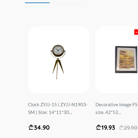
01...
Clock ZYJJ-15 ( ZYJJ-N1903-
Decorative image FS
SM ) Size: 14*11*30...
size. 42*52...
34.90
19.93
29.90