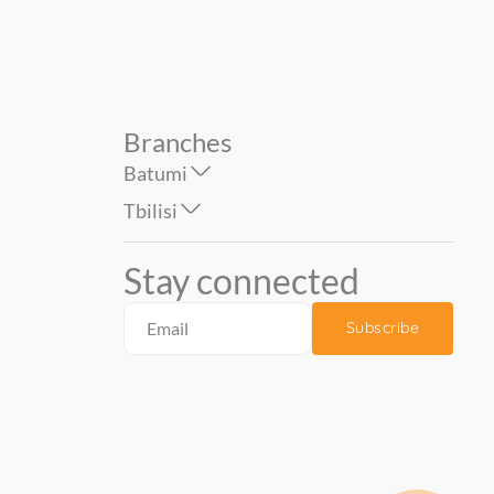
Branches
Batumi
Tbilisi
Stay connected
Subscribe