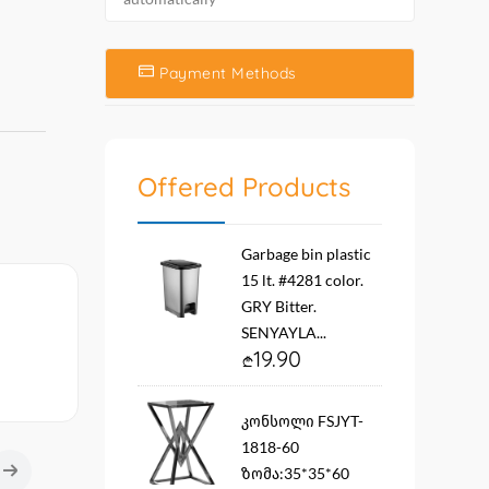
Payment Methods
Offered Products
Garbage bin plastic
15 lt. #4281 color.
GRY Bitter.
SENYAYLA...
19.90
კონსოლი FSJYT-
1818-60
ზომა:35*35*60