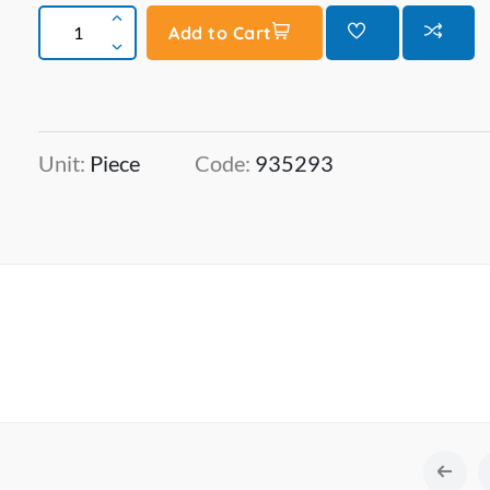
Add to Cart
Unit:
Piece
Code:
935293