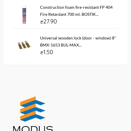
Construction foam fire-resistant FP 404
Fire Retardant 700 ml. BOSTIK...
27.90
Universal wooden lock (door - window) 8''
BMX-1653 BUL-MAX...
1.50