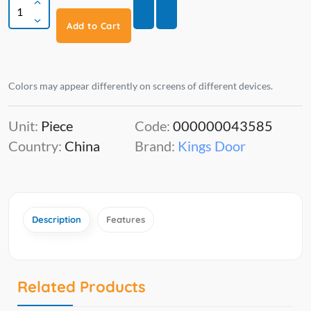
Add to Cart
Colors may appear differently on screens of different devices.
Unit:
Piece
Code:
000000043585
Country:
China
Brand:
Kings Door
Description
Features
Related Products