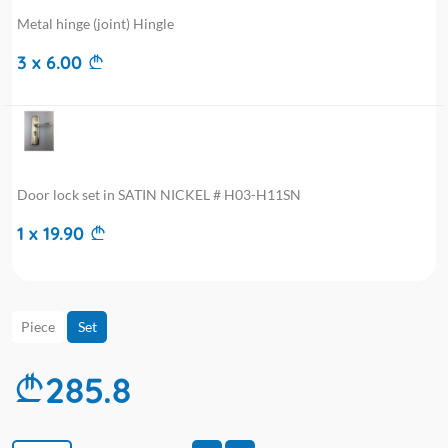
Metal hinge (joint) Hingle
3 x 6.00
Door lock set in SATIN NICKEL # H03-H11SN
1 x 19.90
Piece
Set
285.8