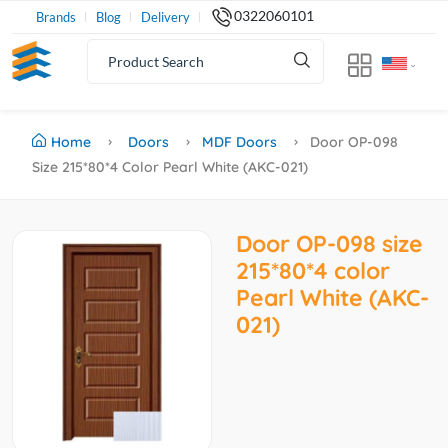
0322060101
Brands
Blog
Delivery
Home
Doors
MDF Doors
Door OP-098
Size 215*80*4 Color Pearl White (AKC-021)
Door OP-098 size
215*80*4 color
Pearl White (AKC-
021)