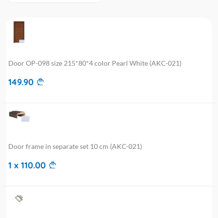
Door OP-098 size 215*80*4 color Pearl White (AKC-021)
149.90
Door frame in separate set 10 cm (AKC-021)
1 x 110.00