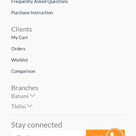
Frequently Asked Questions
Purchase Instruction
Clients
My Cart
Orders
Wishlist
Comparison
Branches
Batumi
Tbilisi
Stay connected