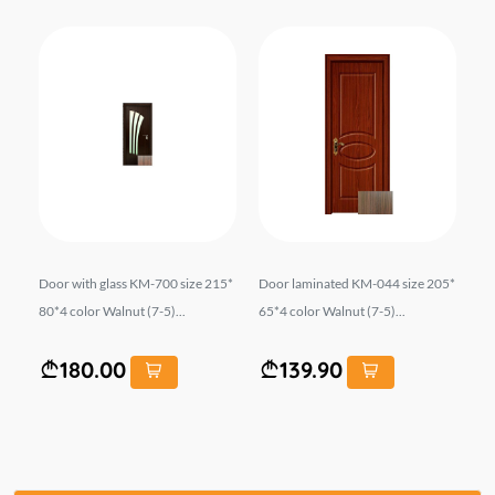
06M
Door with glass KM-700 size 215*
Door laminated KM-044 size 205*
Do
IN
80*4 color Walnut (7-5)...
65*4 color Walnut (7-5)...
r O
180.00
139.90