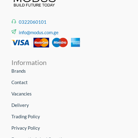
0322060101
info@modus.com.ge
Information
Brands
Contact
Vacancies
Delivery
Trading Policy
Privacy Policy