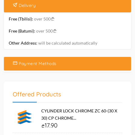
Delivery
Free (Tbilisi):
over 500
Free (Batumi):
over 500
Other Address:
will be calculated automatically
Payment Methods
Offered Products
CYLINDER LOCK CHROME ZC 60-(30 X
30) CP CHROME...
17.90