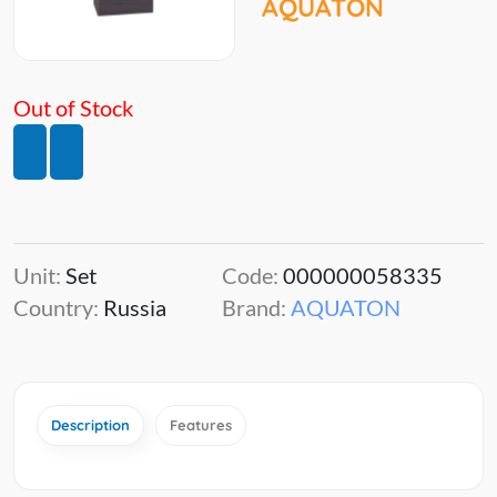
AQUATON
Out of Stock
Unit:
Set
Code:
000000058335
Country:
Russia
Brand:
AQUATON
Description
Features