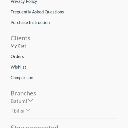
Privacy Policy
Frequently Asked Questions
Purchase Instruction
Clients
My Cart
Orders
Wishlist
Comparison
Branches
Batumi
Tbilisi
Stay connected