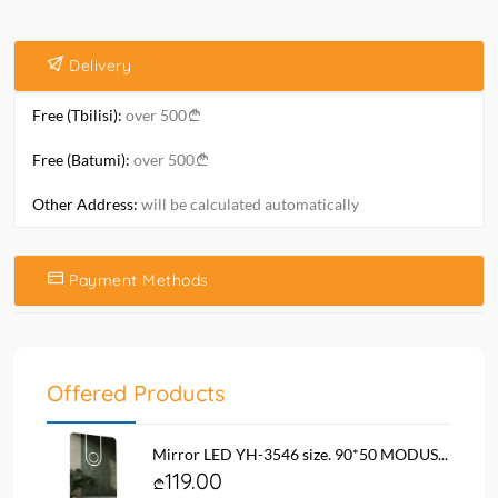
Delivery
Free (Tbilisi):
over 500
Free (Batumi):
over 500
Other Address:
will be calculated automatically
Payment Methods
Offered Products
Mirror LED YH-3546 size. 90*50 MODUS...
119.00