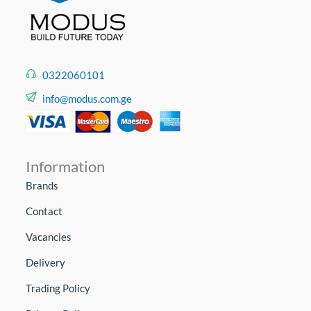
0322060101
info@modus.com.ge
Information
Brands
Contact
Vacancies
Delivery
Trading Policy