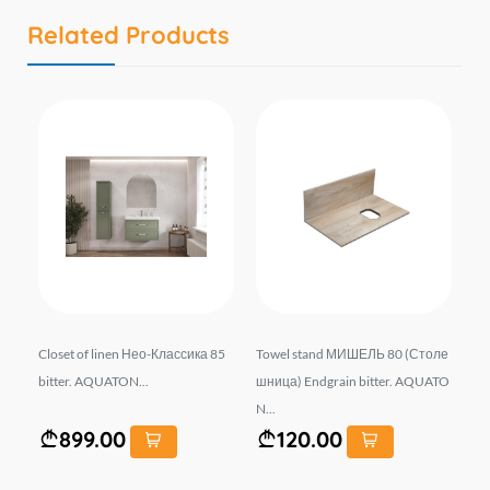
Related Products
r 1
Closet of linen Нео-Классика 85
Towel stand МИШЕЛЬ 80 (Столе
Ba
OST
bitter. AQUATON...
шница) Endgrain bitter. AQUATO
0 
N...
899.00
120.00