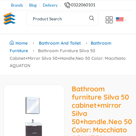
0322060101
Brands
Blog
Delivery
Home
Bathroom And Toilet
Bathroom
Furniture
Bathroom Furniture Silva 50
Cabinet+mirror Silva 50+handle.Neo 50 Color: Macchiato
AQUATON
Bathroom
furniture Silva 50
cabinet+mirror
Silva
50+handle.Neo 50
Color: Macchiato