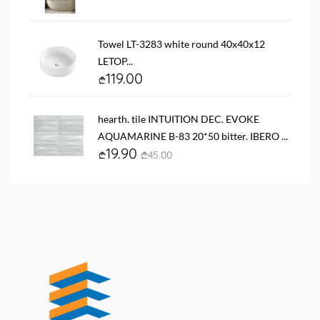
Towel LT-3283 white round 40x40x12
LETOP...
119.00
hearth. tile INTUITION DEC. EVOKE
AQUAMARINE B-83 20*50 bitter. IBERO ...
19.90
45.00