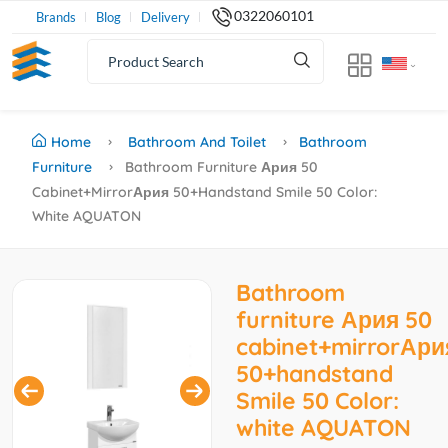
0322060101
Brands
Blog
Delivery
Home
Bathroom And Toilet
Bathroom
Furniture
Bathroom Furniture Ария 50
Cabinet+mirrorАрия 50+handstand Smile 50 Color:
White AQUATON
Bathroom
furniture Ария 50
cabinet+mirrorАри
50+handstand
Smile 50 Color:
white AQUATON