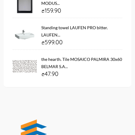
MODUS...
159.90
Standing towel LAUFEN PRO bitter.
LAUFEN...
599.00
the hearth. Tile MOSAICO PALMIRA 30x60
BELMAR S.A...
47.90