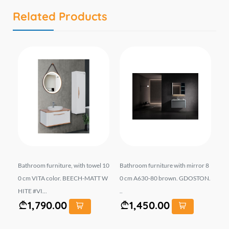
Related Products
r 6
Bathroom furniture, with towel 10
Bathroom furniture with mirror 8
სა
0 cm VITA color. BEECH-MATT W
0 cm A630-80 brown. GDOSTON.
მ 
HITE #VI...
..
1,790.00
1,450.00