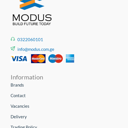
0322060101
info@modus.com.ge
Information
Brands
Contact
Vacancies
Delivery
Trading Policy