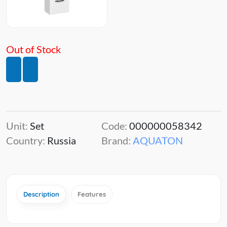
Out of Stock
Unit:
Set
Code:
000000058342
Country:
Russia
Brand:
AQUATON
Description
Features