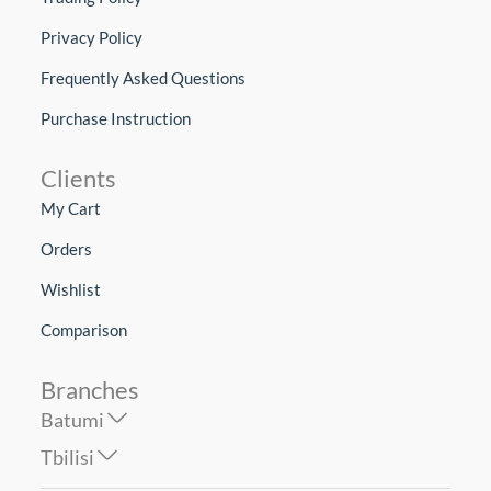
Privacy Policy
Frequently Asked Questions
Purchase Instruction
Clients
My Cart
Orders
Wishlist
Comparison
Branches
Batumi
Tbilisi