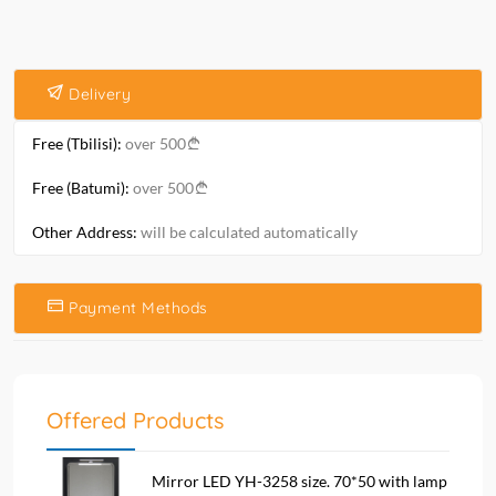
Delivery
Free (Tbilisi):
over 500
Free (Batumi):
over 500
Other Address:
will be calculated automatically
Payment Methods
Offered Products
Mirror LED YH-3258 size. 70*50 with lamp