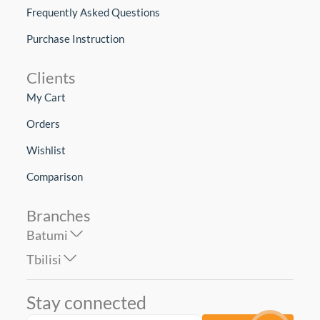
Frequently Asked Questions
Purchase Instruction
Clients
My Cart
Orders
Wishlist
Comparison
Branches
Batumi
Tbilisi
Stay connected