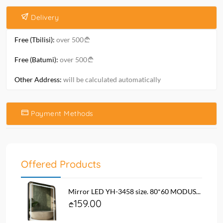
Delivery
Free (Tbilisi):
over 500
Free (Batumi):
over 500
Other Address:
will be calculated automatically
Payment Methods
Offered Products
Mirror LED YH-3458 size. 80*60 MODUS...
159.00