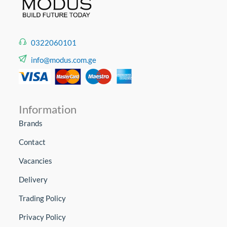
0322060101
info@modus.com.ge
Information
Brands
Contact
Vacancies
Delivery
Trading Policy
Privacy Policy