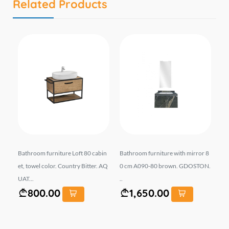
Related Products
r 8
Bathroom furniture Loft 80 cabin
Bathroom furniture with mirror 8
Ba
et, towel color. Country Bitter. AQ
0 cm A090-80 brown. GDOSTON.
0 
UAT...
..
Gre
800.00
1,650.00