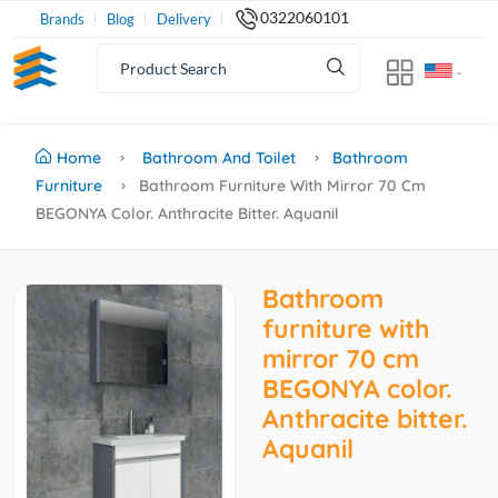
0322060101
Brands
Blog
Delivery
Home
Bathroom And Toilet
Bathroom
Furniture
Bathroom Furniture With Mirror 70 Cm
BEGONYA Color. Anthracite Bitter. Aquanil
Bathroom
furniture with
mirror 70 cm
BEGONYA color.
Anthracite bitter.
Aquanil