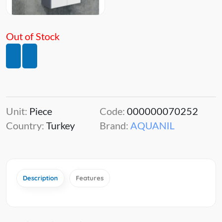
Out of Stock
Unit:
Piece
Code:
000000070252
Country:
Turkey
Brand:
AQUANIL
Description
Features