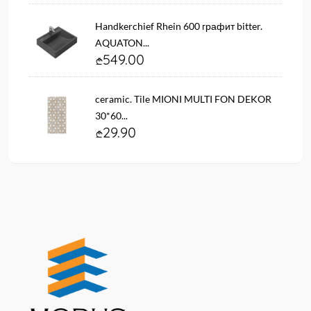
Handkerchief Rhein 600 графит bitter.
AQUATON...
549.00
ceramic. Tile MIONI MULTI FON DEKOR
30*60...
29.90