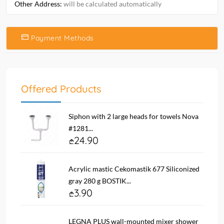
Other Address:
will be calculated automatically
Payment Methods
Offered Products
Siphon with 2 large heads for towels Nova
#1281...
24.90
Acrylic mastic Cekomastik 677 Siliconized
gray 280 g BOSTIK...
3.90
LEGNA PLUS wall-mounted mixer shower