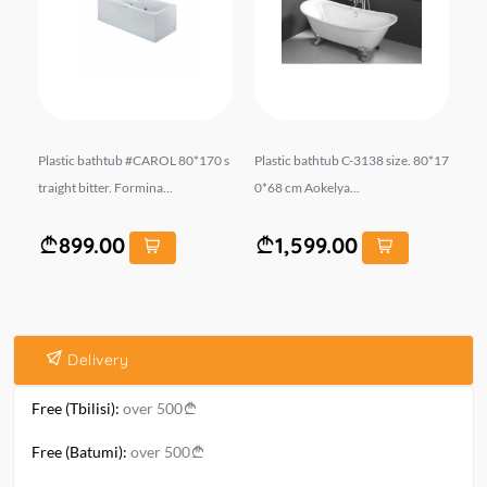
: 1
Plastic bathtub #CAROL 80*170 s
Plastic bathtub C-3138 size. 80*17
Pl
ROC
traight bitter. Formina...
0*68 cm Aokelya...
ova
899.00
1,599.00
Delivery
Free (Tbilisi):
over 500
Free (Batumi):
over 500