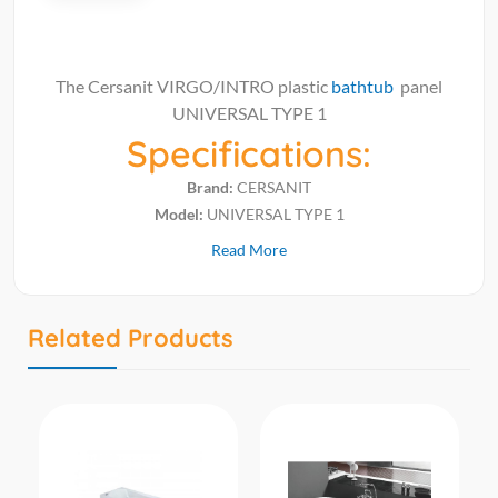
The Cersanit VIRGO/INTRO plastic
bathtub
panel
UNIVERSAL TYPE 1
Specifications:
Brand:
CERSANIT
Model:
UNIVERSAL TYPE 1
Read More
Related Products