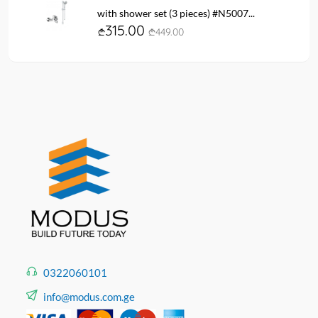
with shower set (3 pieces) #N5007...
315.00
449.00
0322060101
info@modus.com.ge