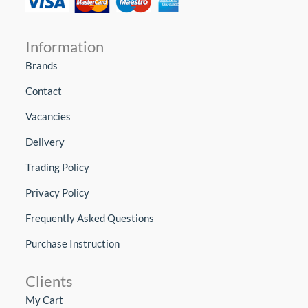
Information
Brands
Contact
Vacancies
Delivery
Trading Policy
Privacy Policy
Frequently Asked Questions
Purchase Instruction
Clients
My Cart