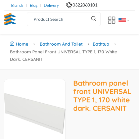
0322060101
Brands
Blog
Delivery
Home
Bathroom And Toilet
Bathtub
Bathroom Panel Front UNIVERSAL TYPE 1, 170 White
Dark. CERSANIT
Bathroom panel
front UNIVERSAL
TYPE 1, 170 white
dark. CERSANIT