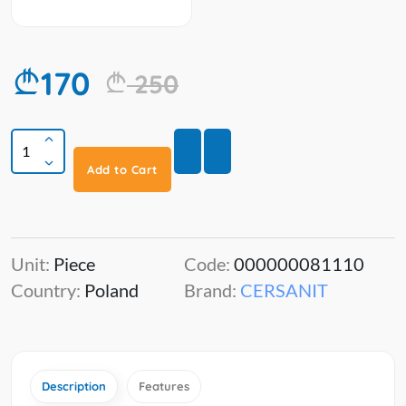
170
250
Add to Cart
Unit:
Piece
Code:
000000081110
Country:
Poland
Brand:
CERSANIT
Description
Features